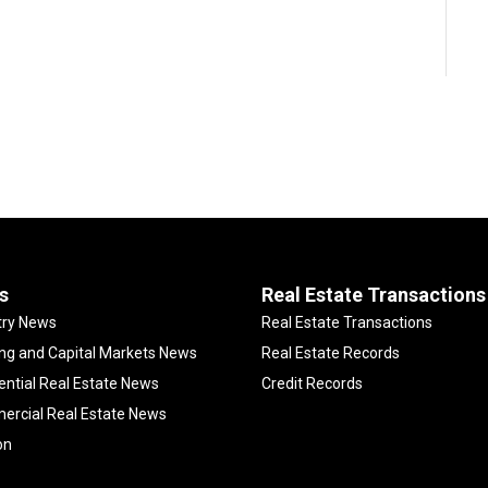
s
Real Estate Transactions
try News
Real Estate Transactions
ng and Capital Markets News
Real Estate Records
ential Real Estate News
Credit Records
rcial Real Estate News
on