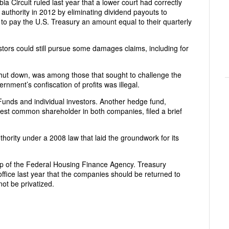
ia Circuit ruled last year that a lower court had correctly
authority in 2012 by eliminating dividend payouts to
to pay the U.S. Treasury an amount equal to their quarterly
ors could still pursue some damages claims, including for
shut down, was among those that sought to challenge the
ernment’s confiscation of profits was illegal.
unds and individual investors. Another hedge fund,
st common shareholder in both companies, filed a brief
ority under a 2008 law that laid the groundwork for its
p of the Federal Housing Finance Agency. Treasury
ffice last year that the companies should be returned to
not be privatized.