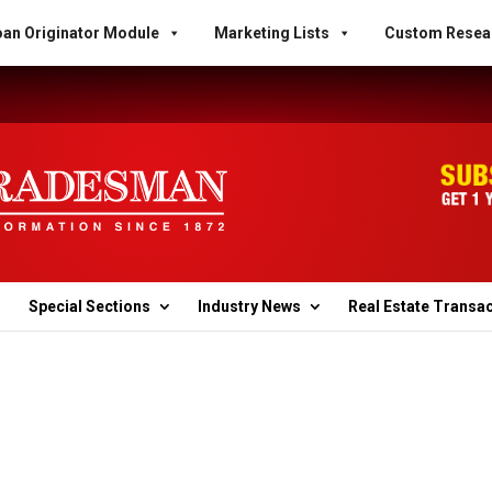
an Originator Module
Marketing Lists
Custom Resea
Special Sections
Industry News
Real Estate Transa