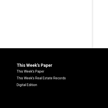
This Week’s Paper
This Week’s Paper
This Week’s Real Estate Records
Digital Edition