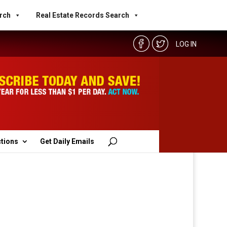
rch
Real Estate Records Search
LOG IN
ctions
Get Daily Emails