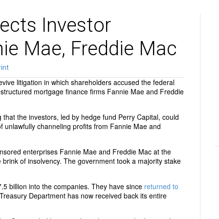
ects Investor
nie Mae, Freddie Mac
int
ive litigation in which shareholders accused the federal
restructured mortgage finance firms Fannie Mae and Freddie
ng that the investors, led by hedge fund Perry Capital, could
f unlawfully channeling profits from Fannie Mae and
nsored enterprises Fannie Mae and Freddie Mac at the
the brink of insolvency. The government took a majority stake
 billion into the companies. They have since
returned to
e Treasury Department has now received back its entire