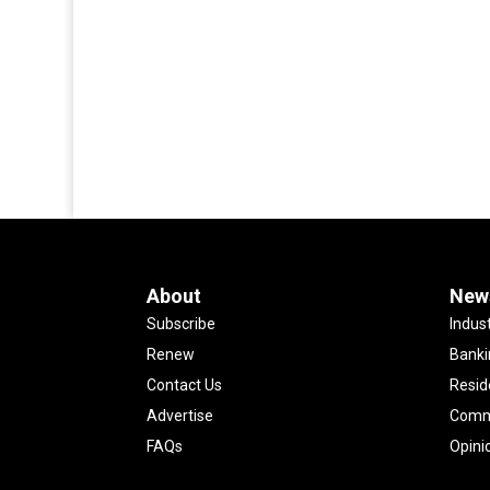
About
New
Subscribe
Indus
Renew
Banki
Contact Us
Resid
Advertise
Comme
FAQs
Opini