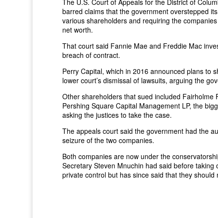
The U.S. Court of Appeals for the District of Columb
barred claims that the government overstepped its 
various shareholders and requiring the companies 
net worth.
That court said Fannie Mae and Freddie Mac invest
breach of contract.
Perry Capital, which in 2016 announced plans to 
lower court’s dismissal of lawsuits, arguing the gov
Other shareholders that sued included Fairholme F
Pershing Square Capital Management LP, the bigge
asking the justices to take the case.
The appeals court said the government had the auth
seizure of the two companies.
Both companies are now under the conservatorshi
Secretary Steven Mnuchin had said before taking o
private control but has since said that they should 