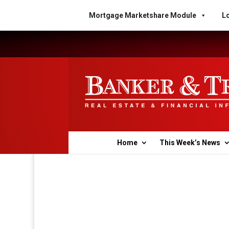
Mortgage Marketshare Module
Lo
Home
This Week’s News