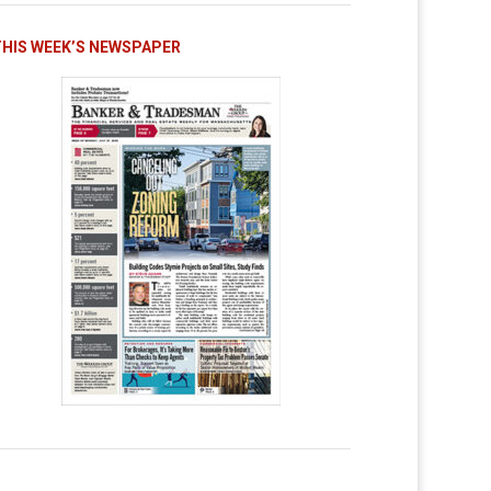
THIS WEEK’S NEWSPAPER