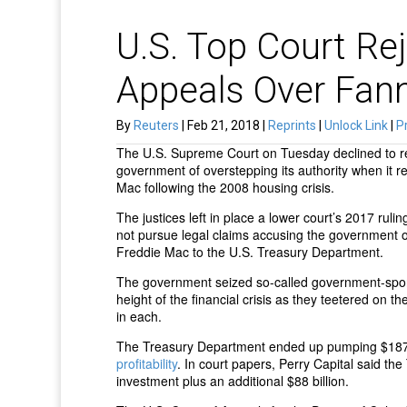
U.S. Top Court Rej
Appeals Over Fan
By
Reuters
| Feb 21, 2018 |
Reprints
|
Unlock Link
|
Pr
The U.S. Supreme Court on Tuesday declined to rev
government of overstepping its authority when it 
Mac following the 2008 housing crisis.
The justices left in place a lower court’s 2017 ruli
not pursue legal claims accusing the government o
Freddie Mac to the U.S. Treasury Department.
The government seized so-called government-spo
height of the financial crisis as they teetered on 
in each.
The Treasury Department ended up pumping $187.5
profitability
. In court papers, Perry Capital said th
investment plus an additional $88 billion.