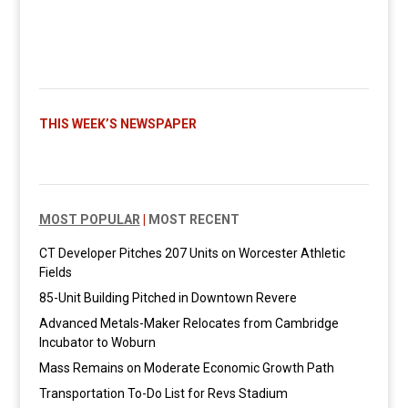
THIS WEEK’S NEWSPAPER
MOST POPULAR
|
MOST RECENT
CT Developer Pitches 207 Units on Worcester Athletic
Fields
85-Unit Building Pitched in Downtown Revere
Advanced Metals-Maker Relocates from Cambridge
Incubator to Woburn
Mass Remains on Moderate Economic Growth Path
Transportation To-Do List for Revs Stadium