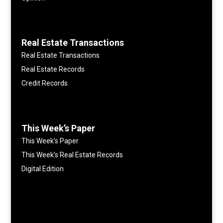
Real Estate Transactions
Real Estate Transactions
Real Estate Records
Credit Records
This Week’s Paper
This Week’s Paper
This Week’s Real Estate Records
Digital Edition