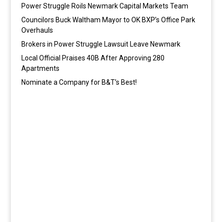
Power Struggle Roils Newmark Capital Markets Team
Councilors Buck Waltham Mayor to OK BXP’s Office Park
Overhauls
Brokers in Power Struggle Lawsuit Leave Newmark
Local Official Praises 40B After Approving 280
Apartments
Nominate a Company for B&T’s Best!