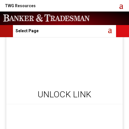
TWG Resources
Select Page
UNLOCK LINK