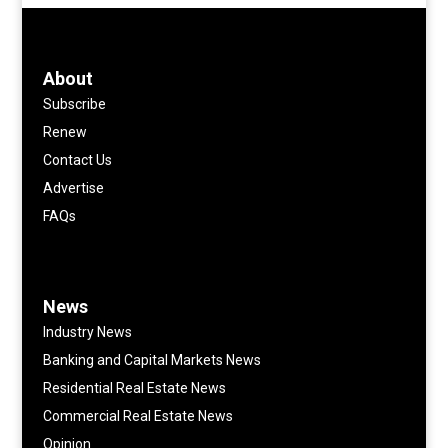
About
Subscribe
Renew
Contact Us
Advertise
FAQs
News
Industry News
Banking and Capital Markets News
Residential Real Estate News
Commercial Real Estate News
Opinion