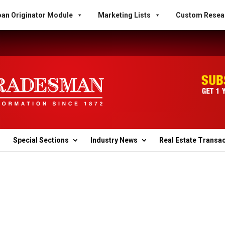
an Originator Module
Marketing Lists
Custom Resea
Special Sections
Industry News
Real Estate Transa