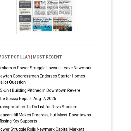
MOST POPULAR
|
MOST RECENT
rokers in Power Struggle Lawsuit Leave Newmark
ewton Congressman Endorses Starter Homes
allot Question
5-Unit Building Pitched in Downtown Revere
he Gossip Report: Aug. 7, 2026
ransportation To-Do List for Revs Stadium
eacon Hill Makes Progress, but Mass. Downtowns
issing Key Supports
ower Struggle Roils Newmark Capital Markets