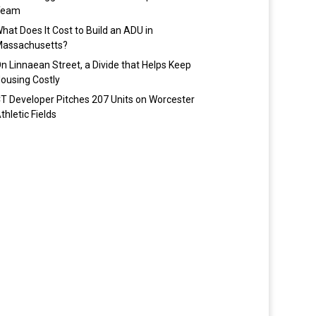
Team
hat Does It Cost to Build an ADU in
assachusetts?
n Linnaean Street, a Divide that Helps Keep
ousing Costly
T Developer Pitches 207 Units on Worcester
thletic Fields