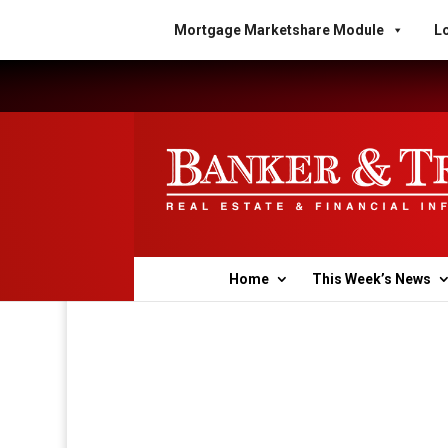
Mortgage Marketshare Module
Lo
Home
This Week’s News