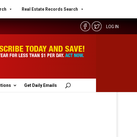
rch
Real Estate Records Search
LOG IN
ctions
Get Daily Emails