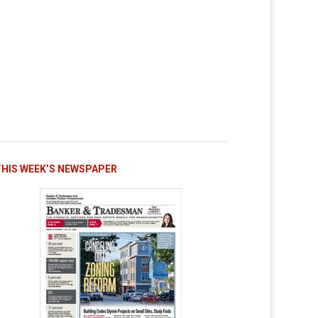
THIS WEEK’S NEWSPAPER