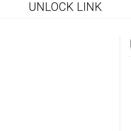
UNLOCK LINK