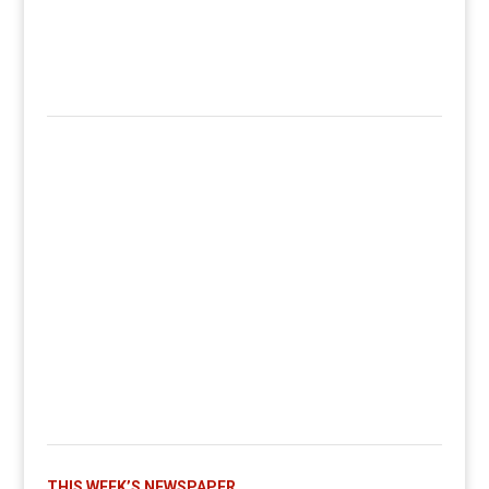
THIS WEEK’S NEWSPAPER