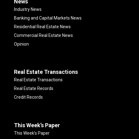
News
Industry News
Banking and Capital Markets News
Residential Real Estate News
Commercial Real Estate News
Opinion
Real Estate Transactions
Real Estate Transactions
Real Estate Records
Credit Records
This Week’s Paper
This Week’s Paper