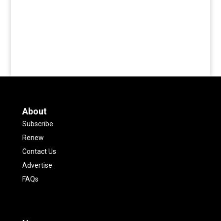
About
Subscribe
Renew
Contact Us
Advertise
FAQs