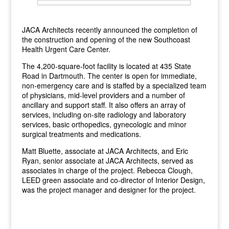
JACA Architects recently announced the completion of
the construction and opening of the new Southcoast
Health Urgent Care Center.
The 4,200-square-foot facility is located at 435 State
Road in Dartmouth. The center is open for immediate,
non-emergency care and is staffed by a specialized team
of physicians, mid-level providers and a number of
ancillary and support staff. It also offers an array of
services, including on-site radiology and laboratory
services, basic orthopedics, gynecologic and minor
surgical treatments and medications.
Matt Bluette, associate at JACA Architects, and Eric
Ryan, senior associate at JACA Architects, served as
associates in charge of the project. Rebecca Clough,
LEED green associate and co-director of Interior Design,
was the project manager and designer for the project.