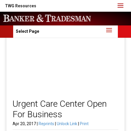
TWG Resources
Select Page
Urgent Care Center Open
For Business
Apr 20, 2017 |
Reprints
|
Unlock Link
|
Print