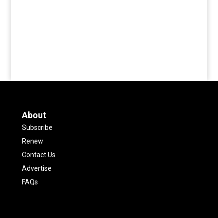
About
Subscribe
Renew
Contact Us
Advertise
FAQs