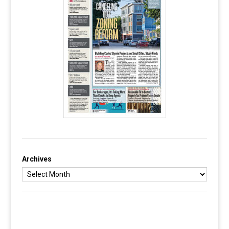
Archives