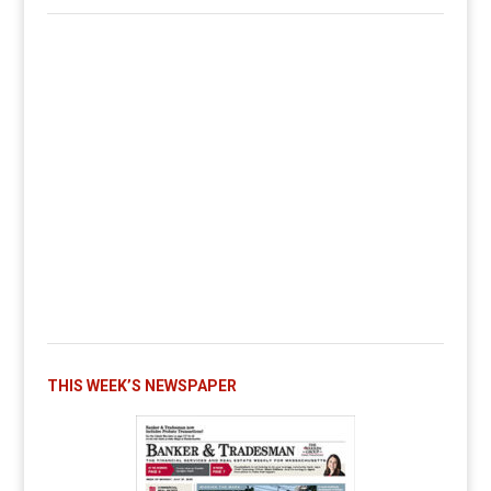
THIS WEEK’S NEWSPAPER