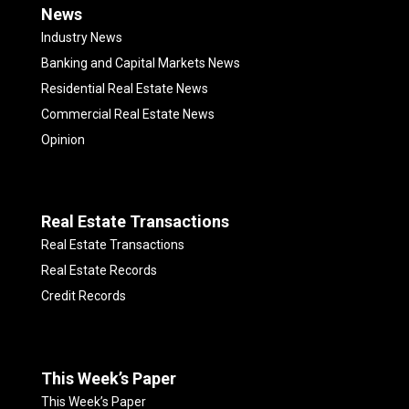
News
Industry News
Banking and Capital Markets News
Residential Real Estate News
Commercial Real Estate News
Opinion
Real Estate Transactions
Real Estate Transactions
Real Estate Records
Credit Records
This Week’s Paper
This Week’s Paper