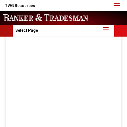
TWG Resources
Select Page