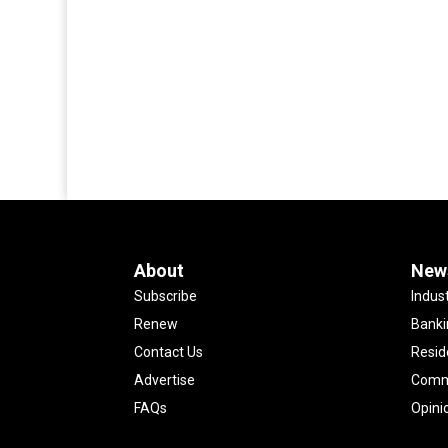
About
New
Subscribe
Indus
Renew
Banki
Contact Us
Resid
Advertise
Comme
FAQs
Opini