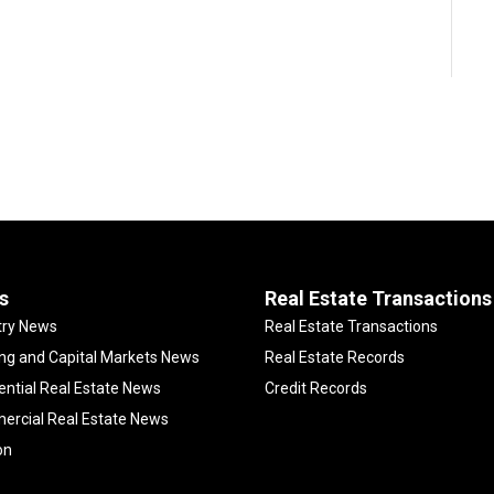
s
Real Estate Transactions
try News
Real Estate Transactions
ng and Capital Markets News
Real Estate Records
ential Real Estate News
Credit Records
rcial Real Estate News
on