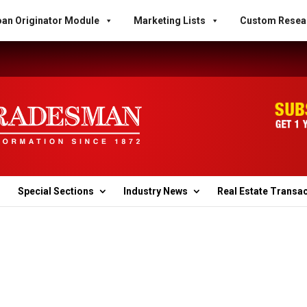
an Originator Module
Marketing Lists
Custom Resea
Special Sections
Industry News
Real Estate Transa