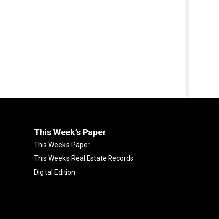
This Week’s Paper
This Week’s Paper
This Week’s Real Estate Records
Digital Edition