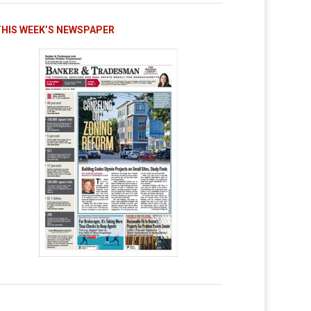
THIS WEEK’S NEWSPAPER