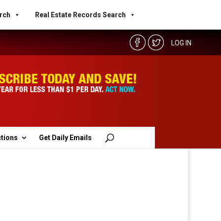
rch
Real Estate Records Search
LOG IN
ctions
Get Daily Emails