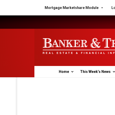
Mortgage Marketshare Module
Lo
Home
This Week’s News