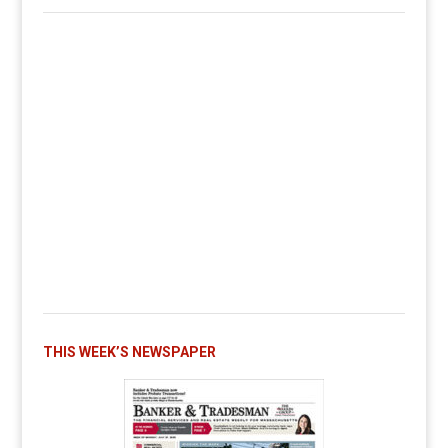
THIS WEEK’S NEWSPAPER