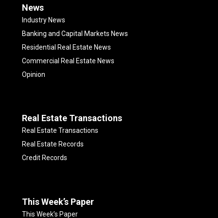
News
Industry News
Banking and Capital Markets News
Residential Real Estate News
Commercial Real Estate News
Opinion
Real Estate Transactions
Real Estate Transactions
Real Estate Records
Credit Records
This Week’s Paper
This Week’s Paper