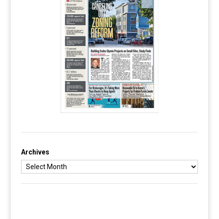
Archives