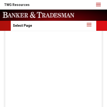
TWG Resources
Select Page