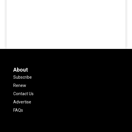
About
Subscribe
Renew
Contact Us
Advertise
FAQs