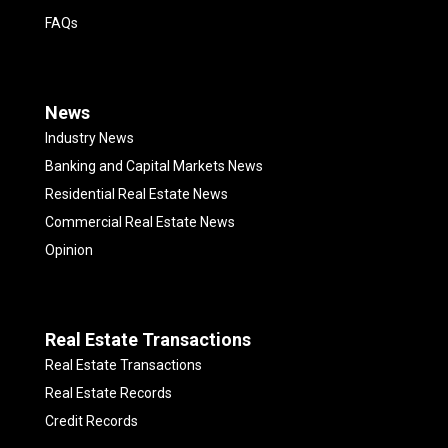
FAQs
News
Industry News
Banking and Capital Markets News
Residential Real Estate News
Commercial Real Estate News
Opinion
Real Estate Transactions
Real Estate Transactions
Real Estate Records
Credit Records