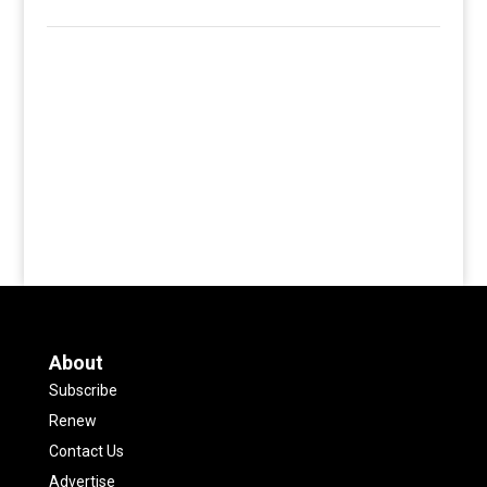
About
Subscribe
Renew
Contact Us
Advertise