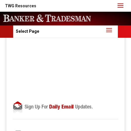
TWG Resources
Select Page