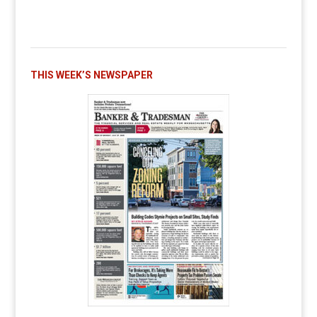
THIS WEEK’S NEWSPAPER