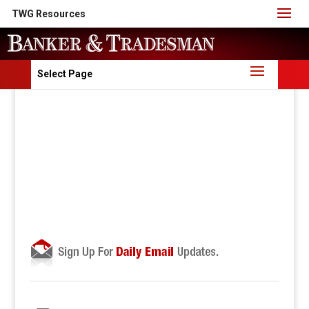
TWG Resources
Select Page