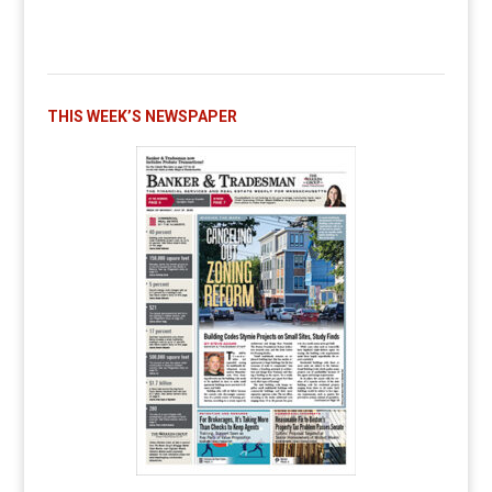
THIS WEEK’S NEWSPAPER