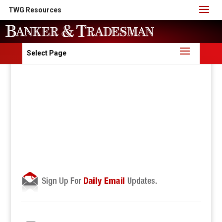
TWG Resources
Select Page