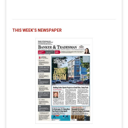
THIS WEEK’S NEWSPAPER