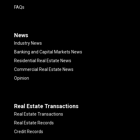
FAQs
News
Industry News
Banking and Capital Markets News
Residential Real Estate News
Commercial Real Estate News
Opinion
Real Estate Transactions
Real Estate Transactions
Real Estate Records
Credit Records