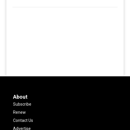
About
Subscribe
Renew
Contact Us
Advertise