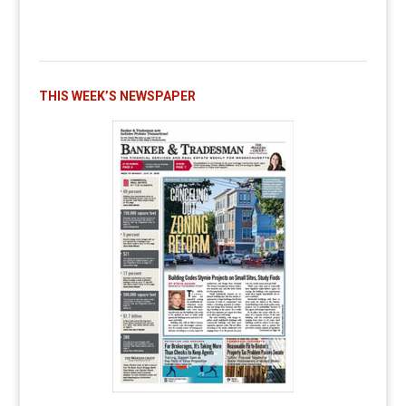
THIS WEEK’S NEWSPAPER