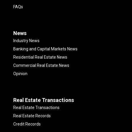
FAQs
News
Industry News
Banking and Capital Markets News
Residential Real Estate News
Commercial Real Estate News
Opinion
Real Estate Transactions
Real Estate Transactions
Real Estate Records
Credit Records