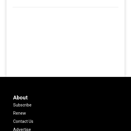
About
Subscribe
Renew
Contact Us
Advertise