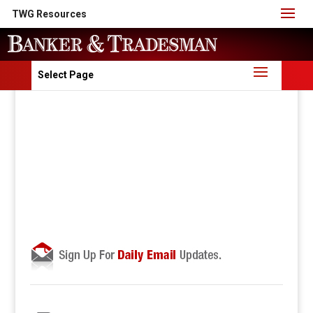
TWG Resources
Select Page