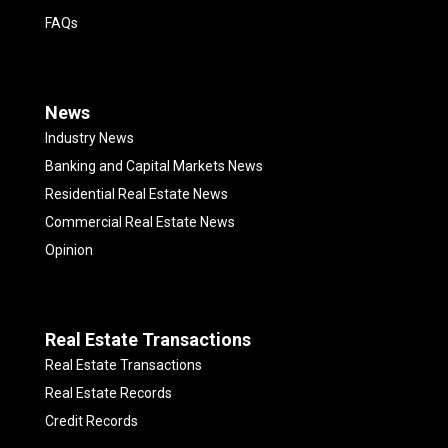
FAQs
News
Industry News
Banking and Capital Markets News
Residential Real Estate News
Commercial Real Estate News
Opinion
Real Estate Transactions
Real Estate Transactions
Real Estate Records
Credit Records