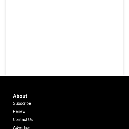
About
Subscribe
Renew
Contact Us
Advertise