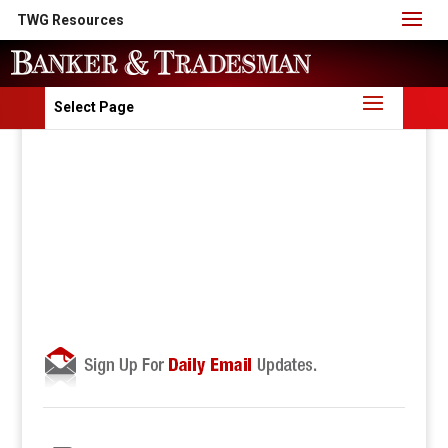
TWG Resources
Select Page