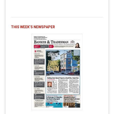
THIS WEEK’S NEWSPAPER