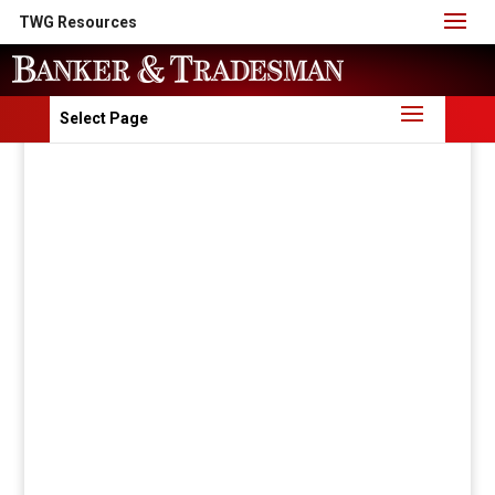
TWG Resources
Select Page