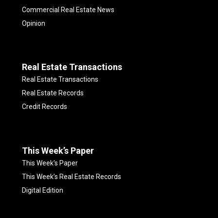
Commercial Real Estate News
Opinion
Real Estate Transactions
Real Estate Transactions
Real Estate Records
Credit Records
This Week’s Paper
This Week’s Paper
This Week’s Real Estate Records
Digital Edition