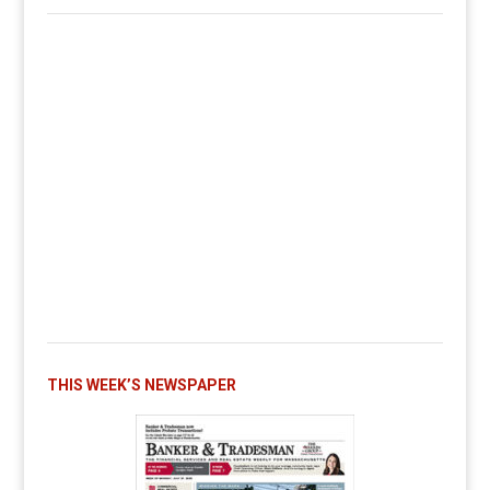
THIS WEEK’S NEWSPAPER