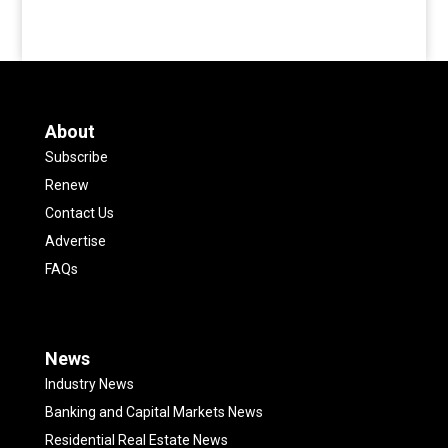
About
Subscribe
Renew
Contact Us
Advertise
FAQs
News
Industry News
Banking and Capital Markets News
Residential Real Estate News