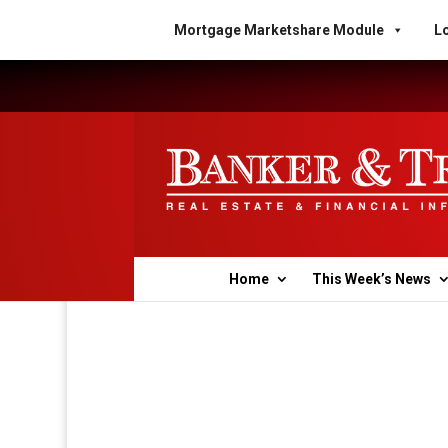
Mortgage Marketshare Module
Lo
Home
This Week’s News