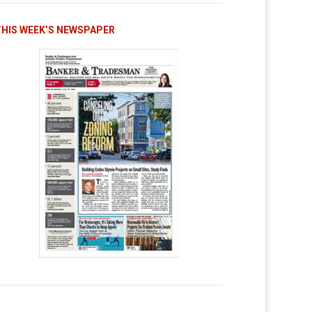
THIS WEEK’S NEWSPAPER