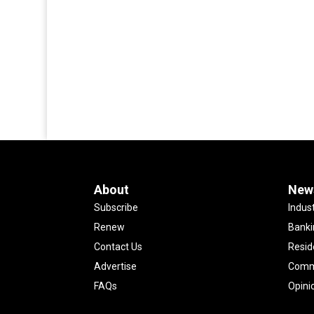
About
New
Subscribe
Indus
Renew
Banki
Contact Us
Resid
Advertise
Comme
FAQs
Opini