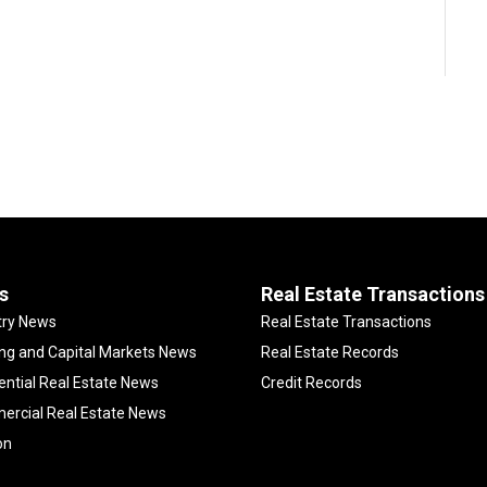
s
Real Estate Transactions
try News
Real Estate Transactions
ng and Capital Markets News
Real Estate Records
ential Real Estate News
Credit Records
rcial Real Estate News
on