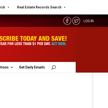
rch
Real Estate Records Search
LOG IN
ctions
Get Daily Emails