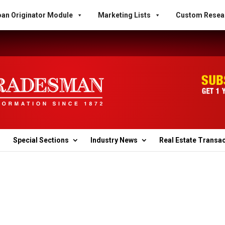
an Originator Module
Marketing Lists
Custom Resea
Special Sections
Industry News
Real Estate Transa