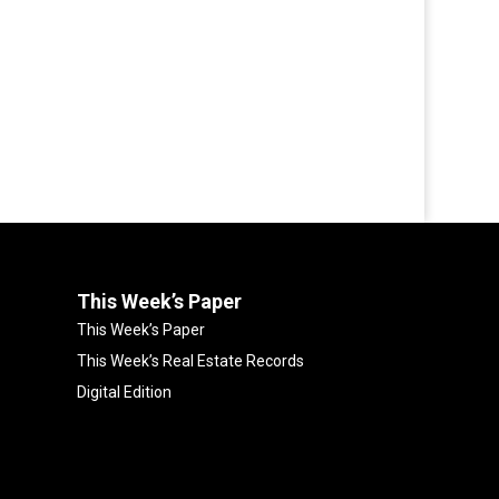
This Week’s Paper
This Week’s Paper
This Week’s Real Estate Records
Digital Edition