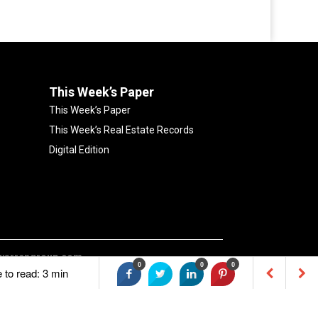
This Week’s Paper
This Week’s Paper
This Week’s Real Estate Records
Digital Edition
warrengroup.com
0
0
0
e to read: 3 min
0