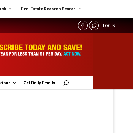
rch
Real Estate Records Search
LOG IN
ctions
Get Daily Emails