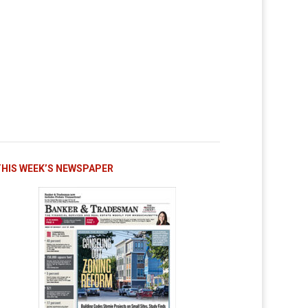
THIS WEEK’S NEWSPAPER