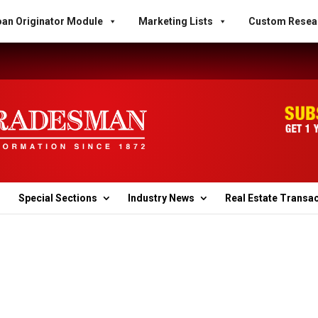
an Originator Module
Marketing Lists
Custom Resea
Special Sections
Industry News
Real Estate Transa