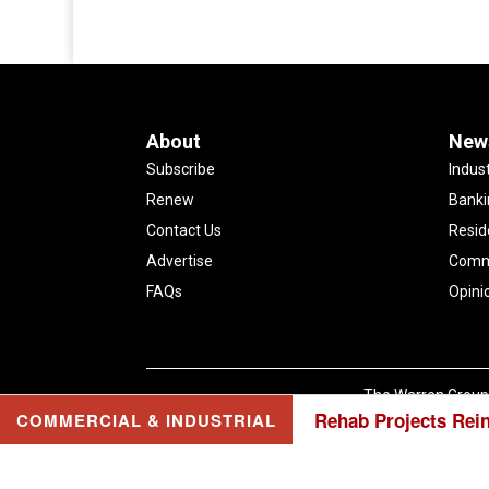
About
New
Subscribe
Indus
Renew
Banki
Contact Us
Resid
Advertise
Comme
FAQs
Opini
The Warren Group 
Rehab Projects Rei
COMMERCIAL & INDUSTRIAL