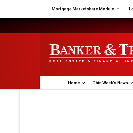
Mortgage Marketshare Module
Lo
Home
This Week’s News