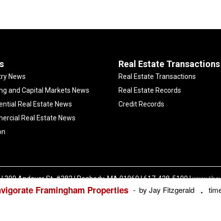
s
Real Estate Transactions
try News
Real Estate Transactions
ng and Capital Markets News
Real Estate Records
ential Real Estate News
Credit Records
rcial Real Estate News
on
| 300 Andover St. #382 | Peabody, MA 01960 | 617-428-5100 |
www.the
nvigorate Framingham Properties
Copyright ©
The Warren Group | All Rights Reserved |
Privacy Policy
by Jay Fitzgerald
tim