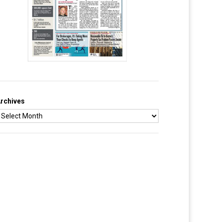
rchives