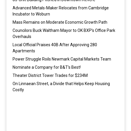
Advanced Metals-Maker Relocates from Cambridge
Incubator to Woburn
Mass Remains on Moderate Economic Growth Path
Councilors Buck Waltham Mayor to OK BXP’s Office Park
Overhauls
Local Official Praises 40B After Approving 280
Apartments
Power Struggle Roils Newmark Capital Markets Team
Nominate a Company for B&T’s Best!
Theater District Tower Trades for $234M
On Linnaean Street, a Divide that Helps Keep Housing
Costly