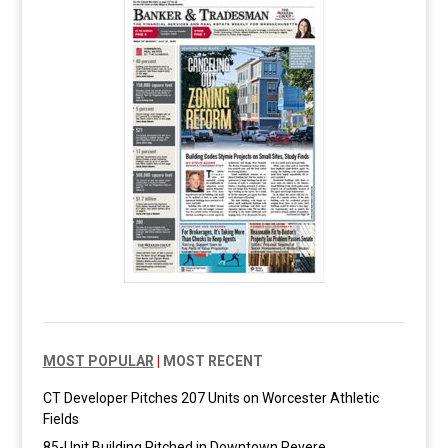
MOST POPULAR
|
MOST RECENT
CT Developer Pitches 207 Units on Worcester Athletic
Fields
85-Unit Building Pitched in Downtown Revere