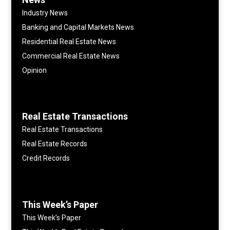
Industry News
Banking and Capital Markets News
Residential Real Estate News
Commercial Real Estate News
Opinion
Real Estate Transactions
Real Estate Transactions
Real Estate Records
Credit Records
This Week’s Paper
This Week’s Paper