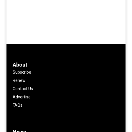
About
Subscribe
Renew
Contact Us
Advertise
FAQs
News