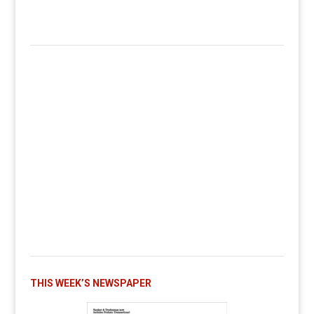
THIS WEEK’S NEWSPAPER