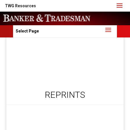
TWG Resources
Select Page
REPRINTS