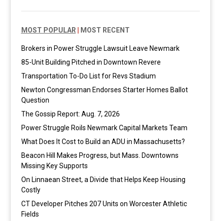
MOST POPULAR
|
MOST RECENT
Brokers in Power Struggle Lawsuit Leave Newmark
85-Unit Building Pitched in Downtown Revere
Transportation To-Do List for Revs Stadium
Newton Congressman Endorses Starter Homes Ballot
Question
The Gossip Report: Aug. 7, 2026
Power Struggle Roils Newmark Capital Markets Team
What Does It Cost to Build an ADU in Massachusetts?
Beacon Hill Makes Progress, but Mass. Downtowns
Missing Key Supports
On Linnaean Street, a Divide that Helps Keep Housing
Costly
CT Developer Pitches 207 Units on Worcester Athletic
Fields