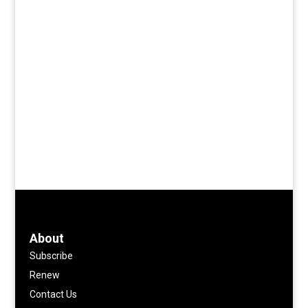
About
Subscribe
Renew
Contact Us