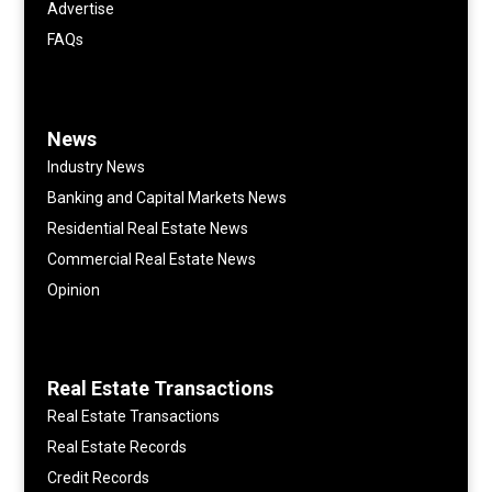
Advertise
FAQs
News
Industry News
Banking and Capital Markets News
Residential Real Estate News
Commercial Real Estate News
Opinion
Real Estate Transactions
Real Estate Transactions
Real Estate Records
Credit Records