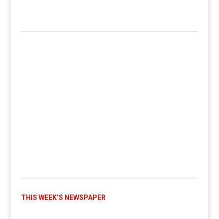
THIS WEEK’S NEWSPAPER