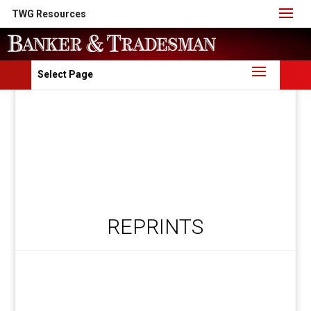
TWG Resources
Select Page
REPRINTS