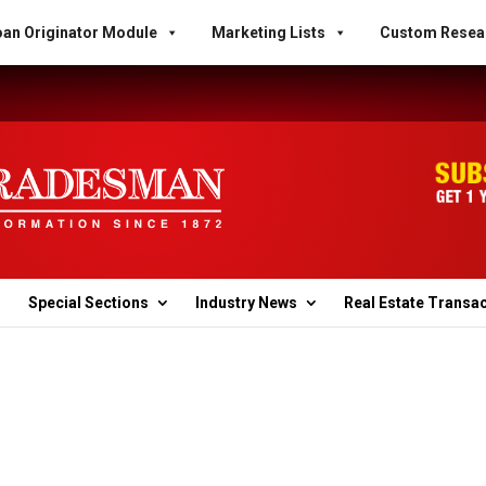
an Originator Module
Marketing Lists
Custom Resea
Special Sections
Industry News
Real Estate Transa