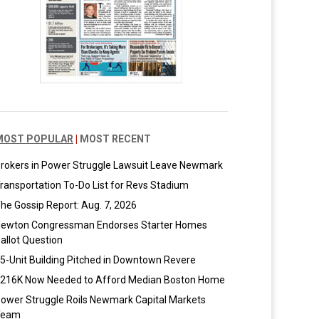
MOST POPULAR
|
MOST RECENT
rokers in Power Struggle Lawsuit Leave Newmark
ransportation To-Do List for Revs Stadium
he Gossip Report: Aug. 7, 2026
ewton Congressman Endorses Starter Homes
allot Question
5-Unit Building Pitched in Downtown Revere
216K Now Needed to Afford Median Boston Home
ower Struggle Roils Newmark Capital Markets
Team