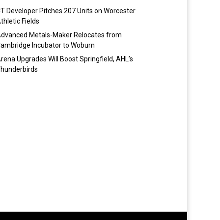
T Developer Pitches 207 Units on Worcester
thletic Fields
dvanced Metals-Maker Relocates from
ambridge Incubator to Woburn
rena Upgrades Will Boost Springfield, AHL’s
hunderbirds