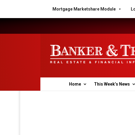
Mortgage Marketshare Module
Lo
Home
This Week’s News