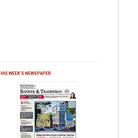
THIS WEEK’S NEWSPAPER