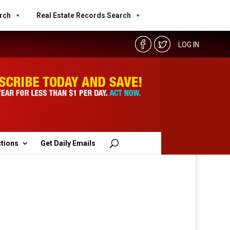
rch
Real Estate Records Search
LOG IN
ctions
Get Daily Emails