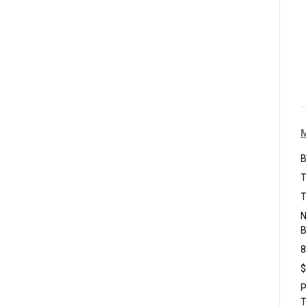
B
T
T
N
B
8
$
P