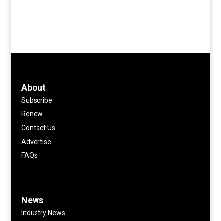
About
Subscribe
Renew
Contact Us
Advertise
FAQs
News
Industry News