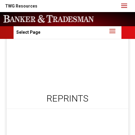
TWG Resources
Select Page
REPRINTS