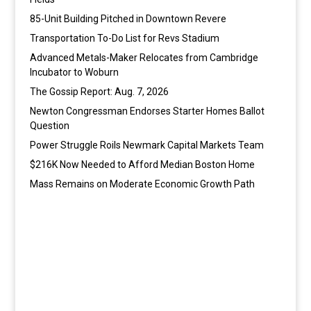
85-Unit Building Pitched in Downtown Revere
Transportation To-Do List for Revs Stadium
Advanced Metals-Maker Relocates from Cambridge
Incubator to Woburn
The Gossip Report: Aug. 7, 2026
Newton Congressman Endorses Starter Homes Ballot
Question
Power Struggle Roils Newmark Capital Markets Team
$216K Now Needed to Afford Median Boston Home
Mass Remains on Moderate Economic Growth Path