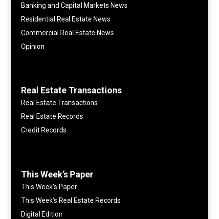
Banking and Capital Markets News
Residential Real Estate News
Commercial Real Estate News
Opinion
Real Estate Transactions
Real Estate Transactions
Real Estate Records
Credit Records
This Week’s Paper
This Week’s Paper
This Week’s Real Estate Records
Digital Edition