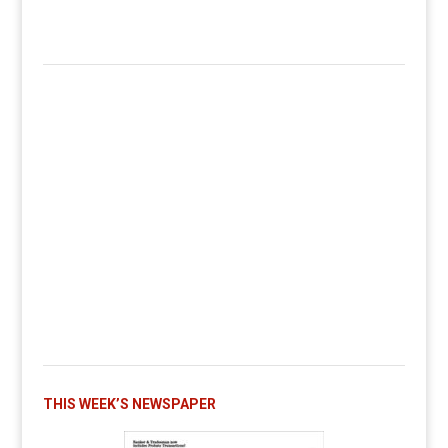
THIS WEEK’S NEWSPAPER