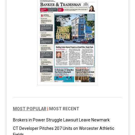
MOST POPULAR
|
MOST RECENT
Brokers in Power Struggle Lawsuit Leave Newmark
CT Developer Pitches 207 Units on Worcester Athletic
Fields