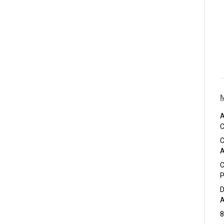
A
C
C
A
C
P
D
A
8