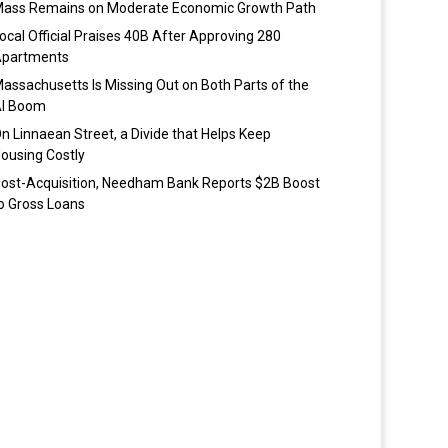
ass Remains on Moderate Economic Growth Path
ocal Official Praises 40B After Approving 280
partments
assachusetts Is Missing Out on Both Parts of the
I Boom
n Linnaean Street, a Divide that Helps Keep
ousing Costly
ost-Acquisition, Needham Bank Reports $2B Boost
o Gross Loans