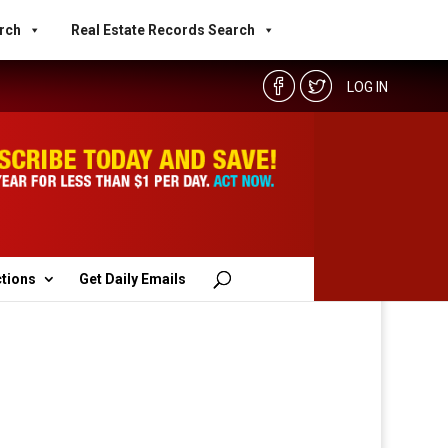
rch
Real Estate Records Search
LOG IN
ctions
Get Daily Emails