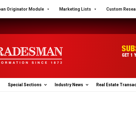
an Originator Module
Marketing Lists
Custom Resea
Special Sections
Industry News
Real Estate Transa