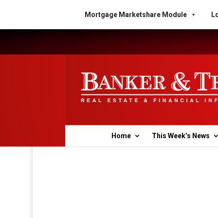
Mortgage Marketshare Module
Lo
Home
This Week’s News