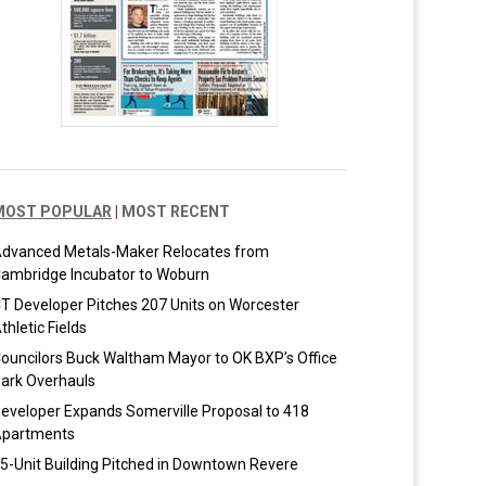
MOST POPULAR
|
MOST RECENT
dvanced Metals-Maker Relocates from
ambridge Incubator to Woburn
T Developer Pitches 207 Units on Worcester
thletic Fields
ouncilors Buck Waltham Mayor to OK BXP’s Office
ark Overhauls
eveloper Expands Somerville Proposal to 418
partments
5-Unit Building Pitched in Downtown Revere