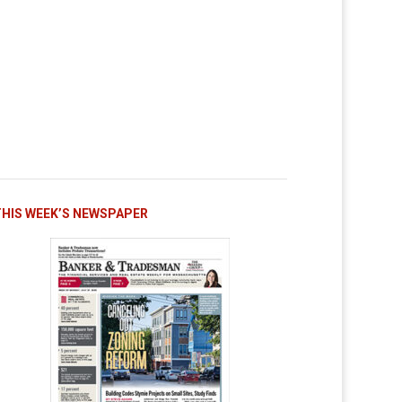
THIS WEEK’S NEWSPAPER