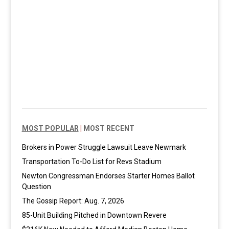
MOST POPULAR
|
MOST RECENT
Brokers in Power Struggle Lawsuit Leave Newmark
Transportation To-Do List for Revs Stadium
Newton Congressman Endorses Starter Homes Ballot
Question
The Gossip Report: Aug. 7, 2026
85-Unit Building Pitched in Downtown Revere