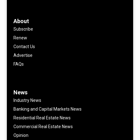
About
Subscribe
Renew
Contact Us
Advertise
FAQs
News
Industry News
Banking and Capital Markets News
Residential Real Estate News
Commercial Real Estate News
Opinion