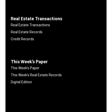
Real Estate Transactions
Real Estate Transactions
Real Estate Records
Credit Records
This Week’s Paper
This Week’s Paper
This Week’s Real Estate Records
Digital Edition