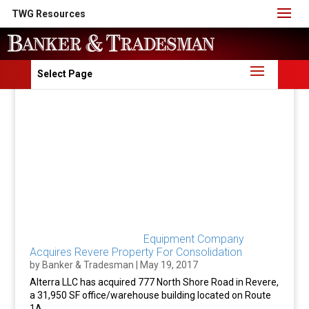
TWG Resources
Select Page
Equipment Company
Acquires Revere Property For Consolidation
by
Banker & Tradesman
|
May 19, 2017
Alterra LLC has acquired 777 North Shore Road in Revere,
a 31,950 SF office/warehouse building located on Route
1A.