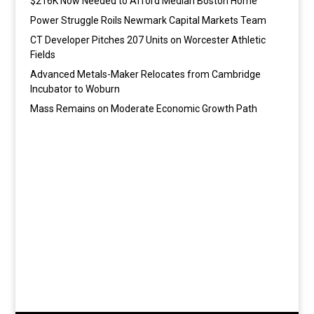
$216K Now Needed to Afford Median Boston Home
Power Struggle Roils Newmark Capital Markets Team
CT Developer Pitches 207 Units on Worcester Athletic
Fields
Advanced Metals-Maker Relocates from Cambridge
Incubator to Woburn
Mass Remains on Moderate Economic Growth Path