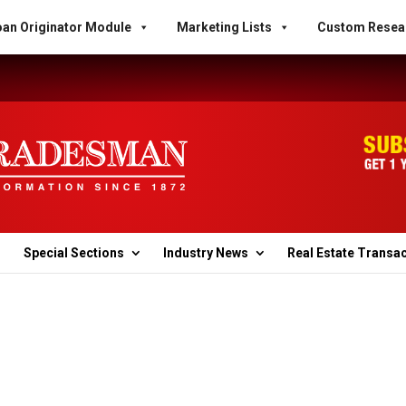
an Originator Module
Marketing Lists
Custom Resea
Special Sections
Industry News
Real Estate Transa