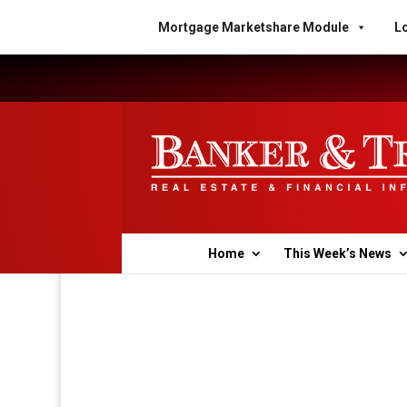
Mortgage Marketshare Module
Lo
Home
This Week’s News