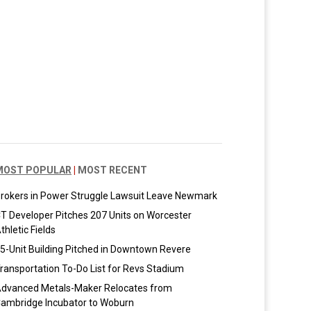
MOST POPULAR
|
MOST RECENT
rokers in Power Struggle Lawsuit Leave Newmark
T Developer Pitches 207 Units on Worcester
thletic Fields
5-Unit Building Pitched in Downtown Revere
ransportation To-Do List for Revs Stadium
dvanced Metals-Maker Relocates from
ambridge Incubator to Woburn