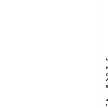
B
C
A
8
T
A
C