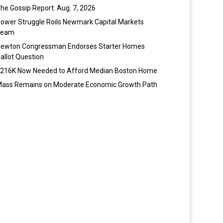
he Gossip Report: Aug. 7, 2026
ower Struggle Roils Newmark Capital Markets
Team
ewton Congressman Endorses Starter Homes
allot Question
216K Now Needed to Afford Median Boston Home
ass Remains on Moderate Economic Growth Path