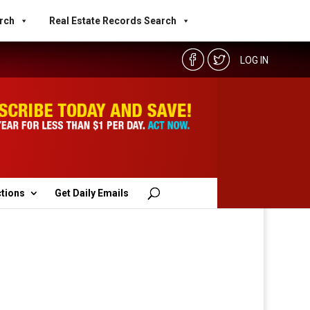
rch
Real Estate Records Search
LOG IN
ctions
Get Daily Emails