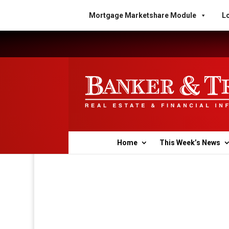
Mortgage Marketshare Module
Lo
Home
This Week’s News