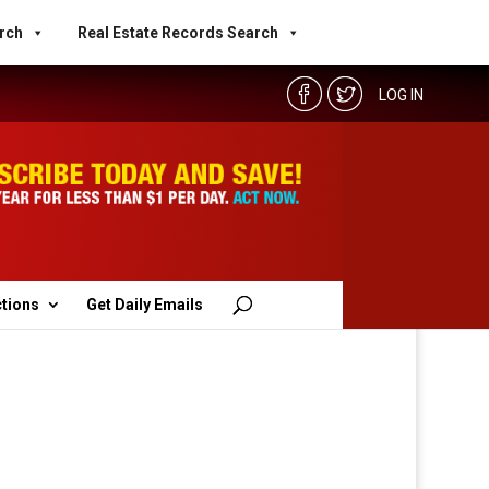
rch
Real Estate Records Search
LOG IN
ctions
Get Daily Emails