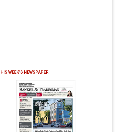
THIS WEEK’S NEWSPAPER