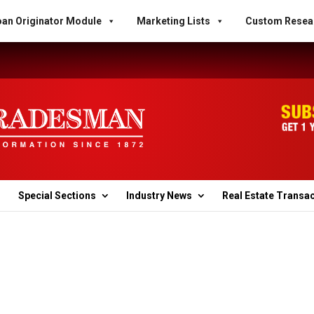
an Originator Module
Marketing Lists
Custom Resea
Special Sections
Industry News
Real Estate Transa