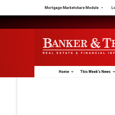
Mortgage Marketshare Module
Lo
Home
This Week’s News