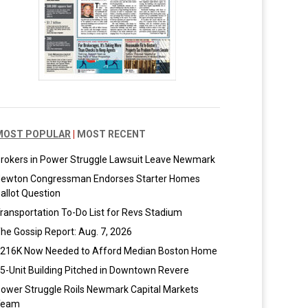
MOST POPULAR
|
MOST RECENT
rokers in Power Struggle Lawsuit Leave Newmark
ewton Congressman Endorses Starter Homes
allot Question
ransportation To-Do List for Revs Stadium
he Gossip Report: Aug. 7, 2026
216K Now Needed to Afford Median Boston Home
5-Unit Building Pitched in Downtown Revere
ower Struggle Roils Newmark Capital Markets
Team