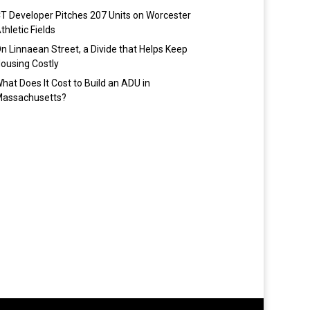
T Developer Pitches 207 Units on Worcester
thletic Fields
n Linnaean Street, a Divide that Helps Keep
ousing Costly
hat Does It Cost to Build an ADU in
assachusetts?