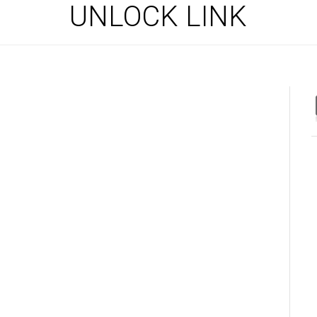
UNLOCK LINK