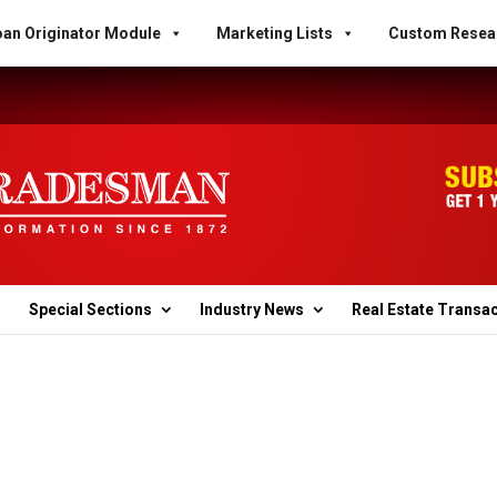
an Originator Module
Marketing Lists
Custom Resea
Special Sections
Industry News
Real Estate Transa