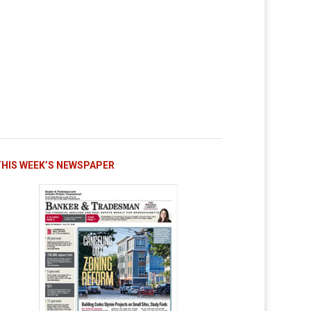
THIS WEEK’S NEWSPAPER