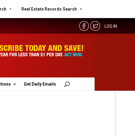
rch
Real Estate Records Search
LOG IN
ctions
Get Daily Emails