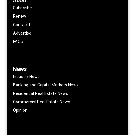
About
Subscribe
Renew
Contact Us
Advertise
FAQs
News
Industry News
Banking and Capital Markets News
Residential Real Estate News
Commercial Real Estate News
Opinion