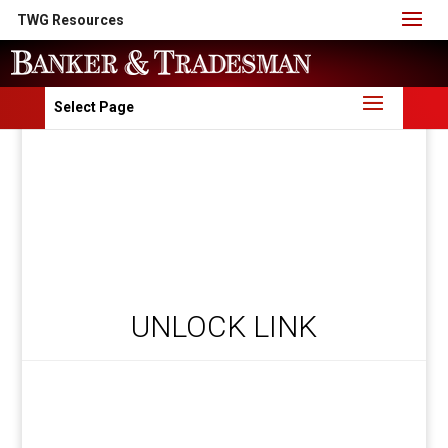
TWG Resources
Select Page
UNLOCK LINK