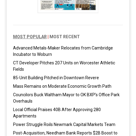
MOST POPULAR
|
MOST RECENT
Advanced Metals-Maker Relocates from Cambridge
Incubator to Woburn
CT Developer Pitches 207 Units on Worcester Athletic
Fields
85-Unit Building Pitched in Downtown Revere
Mass Remains on Moderate Economic Growth Path
Councilors Buck Waltham Mayor to OK BXP’s Office Park
Overhauls
Local Official Praises 40B After Approving 280
Apartments
Power Struggle Roils Newmark Capital Markets Team
Post-Acquisition, Needham Bank Reports $2B Boost to