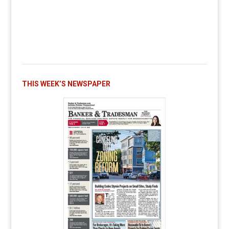
THIS WEEK’S NEWSPAPER