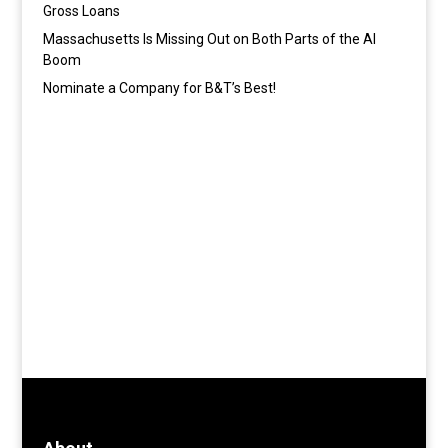
Gross Loans
Massachusetts Is Missing Out on Both Parts of the AI
Boom
Nominate a Company for B&T’s Best!