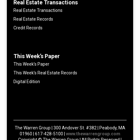
Real Estate Transactions
Real Estate Transactions
Real Estate Records
Credit Records
This Week’s Paper
This Week’s Paper
This Week’s Real Estate Records
Digital Edition
The Warren Group | 300 Andover St. #382 | Peabody, MA
01960 | 617-428-5100 |
www.thewarrengroup.com
Copyright ©
The Warren Group | All Rights Reserved |