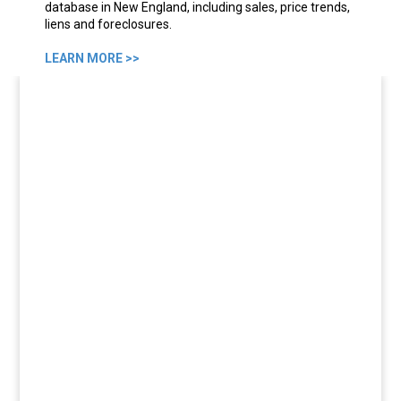
database in New England, including sales, price trends,
liens and foreclosures.
LEARN MORE >>