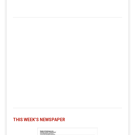
THIS WEEK’S NEWSPAPER