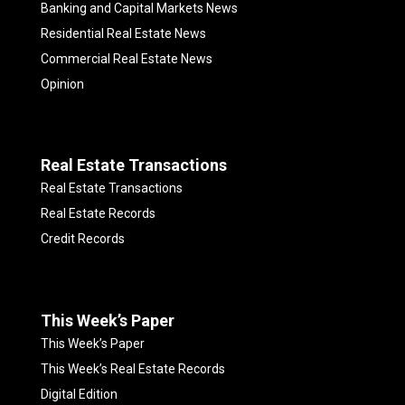
Banking and Capital Markets News
Residential Real Estate News
Commercial Real Estate News
Opinion
Real Estate Transactions
Real Estate Transactions
Real Estate Records
Credit Records
This Week’s Paper
This Week’s Paper
This Week’s Real Estate Records
Digital Edition