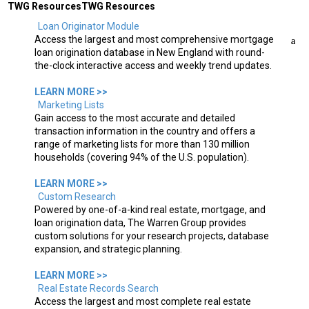
TWG Resources
TWG Resources
Loan Originator Module
Access the largest and most comprehensive mortgage
loan origination database in New England with round-
the-clock interactive access and weekly trend updates.
Select Page
LEARN MORE >>
Marketing Lists
Gain access to the most accurate and detailed
transaction information in the country and offers a
range of marketing lists for more than 130 million
households (covering 94% of the U.S. population).
LEARN MORE >>
Custom Research
Powered by one-of-a-kind real estate, mortgage, and
loan origination data, The Warren Group provides
custom solutions for your research projects, database
expansion, and strategic planning.
LEARN MORE >>
Real Estate Records Search
Access the largest and most complete real estate