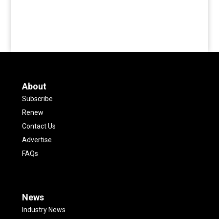
About
Subscribe
Renew
Contact Us
Advertise
FAQs
News
Industry News