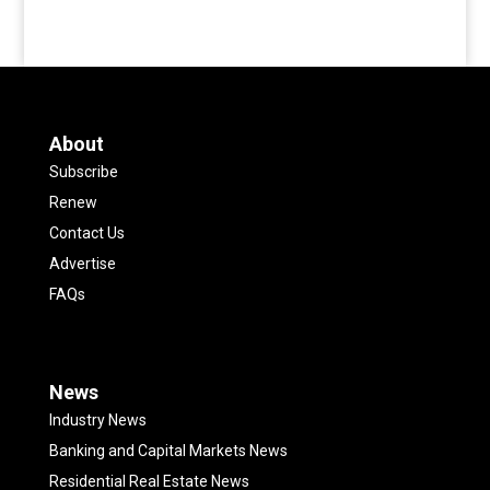
About
Subscribe
Renew
Contact Us
Advertise
FAQs
News
Industry News
Banking and Capital Markets News
Residential Real Estate News