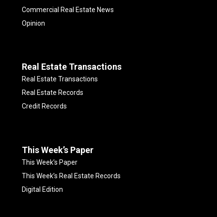
Commercial Real Estate News
Opinion
Real Estate Transactions
Real Estate Transactions
Real Estate Records
Credit Records
This Week’s Paper
This Week’s Paper
This Week’s Real Estate Records
Digital Edition