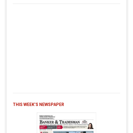
THIS WEEK’S NEWSPAPER