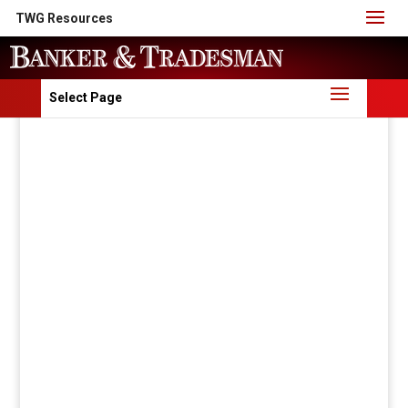
TWG Resources
Select Page