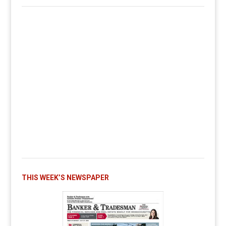
THIS WEEK’S NEWSPAPER