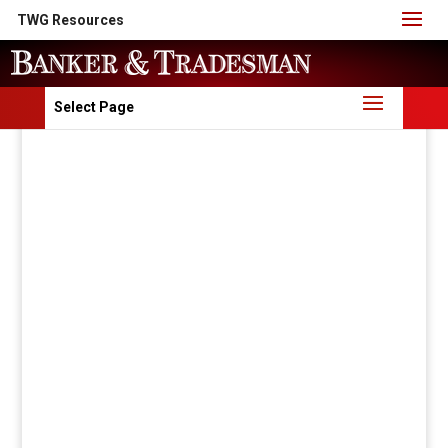
TWG Resources
Select Page