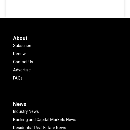
About
Subscribe
Renew
Contact Us
Advertise
FAQs
News
Industry News
Banking and Capital Markets News
Residential Real Estate News