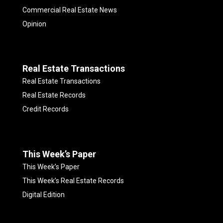
Commercial Real Estate News
Opinion
Real Estate Transactions
Real Estate Transactions
Real Estate Records
Credit Records
This Week’s Paper
This Week’s Paper
This Week’s Real Estate Records
Digital Edition