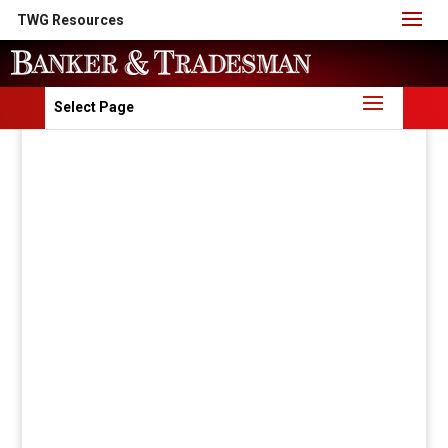
TWG Resources
Select Page