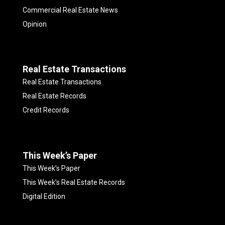
Commercial Real Estate News
Opinion
Real Estate Transactions
Real Estate Transactions
Real Estate Records
Credit Records
This Week’s Paper
This Week’s Paper
This Week’s Real Estate Records
Digital Edition