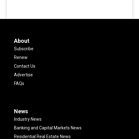
About
Subscribe
Renew
Contact Us
Advertise
FAQs
News
Industry News
Banking and Capital Markets News
Residential Real Estate News