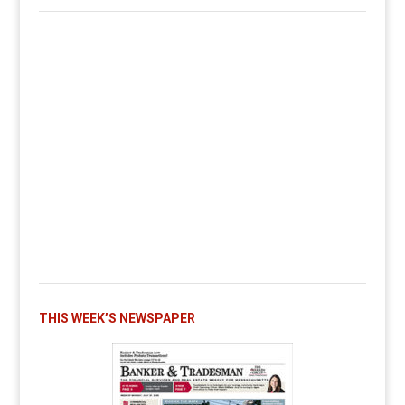
THIS WEEK’S NEWSPAPER