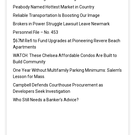
Peabody Named Hottest Market in Country
Reliable Transportation Is Boosting Our Image
Brokers in Power Struggle Lawsuit Leave Newmark
Personnel File – No. 453
$67M Refi to Fund Upgrades at Pioneering Revere Beach
Apartments
WATCH: These Chelsea Affordable Condos Are Built to
Build Community
One Year Without Multifamily Parking Minimums: Salem’s
Lesson for Mass.
Campbell Defends Courthouse Procurement as
Developers Seek Investigation
Who Still Needs a Banker’s Advice?