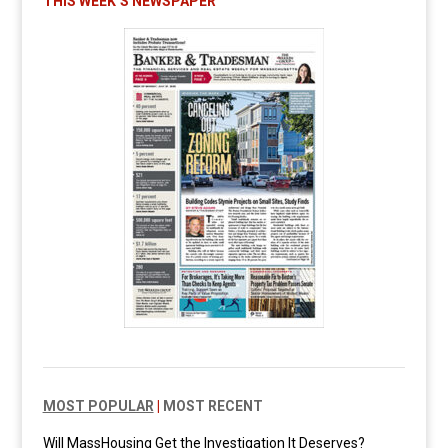
THIS WEEK’S NEWSPAPER
MOST POPULAR
|
MOST RECENT
Will MassHousing Get the Investigation It Deserves?