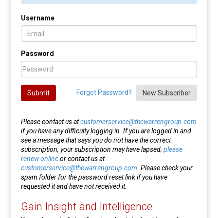
Username
Password
Forgot Password?
Submit
New Subscriber
Please contact us at
customerservice@thewarrengroup.com
if you have any difficulty logging in. If you are logged in and
see a message that says you do not have the correct
subscription, your subscription may have lapsed;
please
renew online
or contact us at
customerservice@thewarrengroup.com
. Please check your
spam folder for the password reset link if you have
requested it and have not received it.
Gain Insight and Intelligence