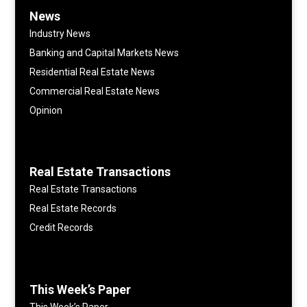
News
Industry News
Banking and Capital Markets News
Residential Real Estate News
Commercial Real Estate News
Opinion
Real Estate Transactions
Real Estate Transactions
Real Estate Records
Credit Records
This Week’s Paper