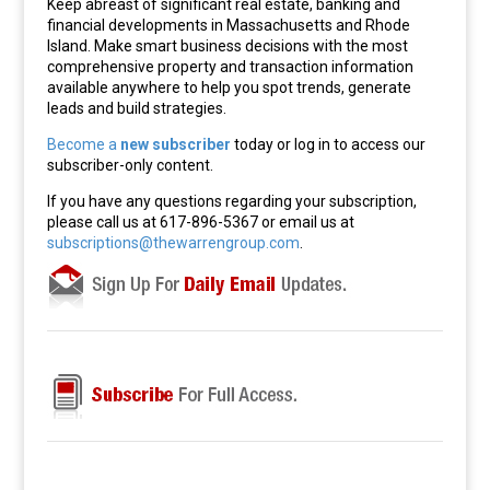
Keep abreast of significant real estate, banking and
financial developments in Massachusetts and Rhode
Island. Make smart business decisions with the most
comprehensive property and transaction information
available anywhere to help you spot trends, generate
leads and build strategies.
Become a
new subscriber
today or log in to access our
subscriber-only content.
If you have any questions regarding your subscription,
please call us at 617-896-5367 or email us at
subscriptions@thewarrengroup.com
.