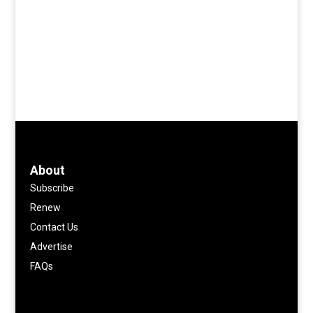
About
Subscribe
Renew
Contact Us
Advertise
FAQs