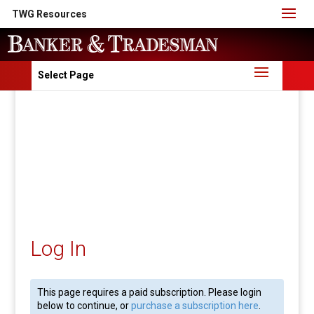
TWG Resources
Select Page
Log In
This page requires a paid subscription. Please login
below to continue, or
purchase a subscription here
.