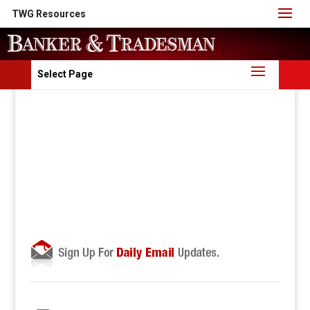
TWG Resources
Select Page