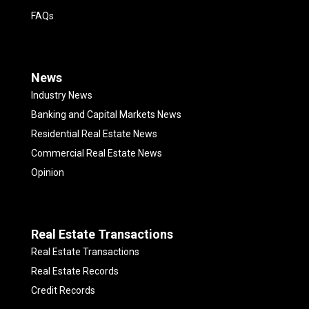
FAQs
News
Industry News
Banking and Capital Markets News
Residential Real Estate News
Commercial Real Estate News
Opinion
Real Estate Transactions
Real Estate Transactions
Real Estate Records
Credit Records