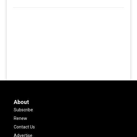
About
Subscribe
Renew
Contact Us
Advertise