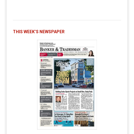
THIS WEEK’S NEWSPAPER