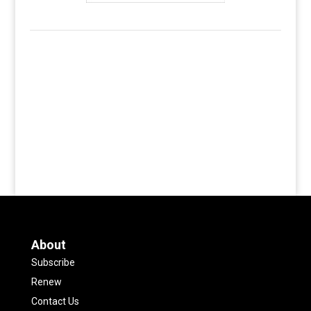
About
Subscribe
Renew
Contact Us