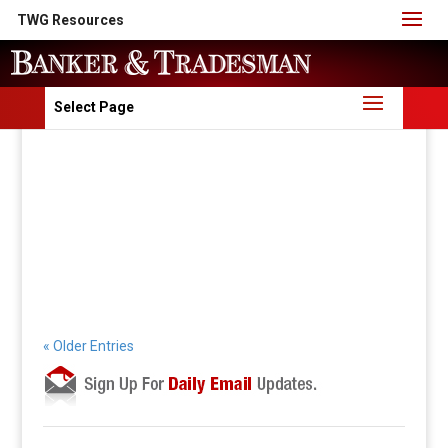
TWG Resources
Select Page
« Older Entries