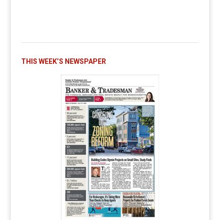
THIS WEEK’S NEWSPAPER