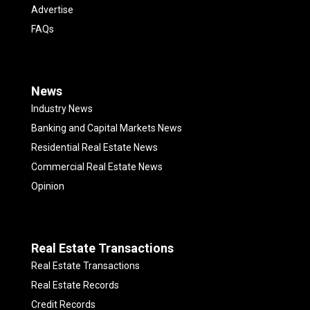
Advertise
FAQs
News
Industry News
Banking and Capital Markets News
Residential Real Estate News
Commercial Real Estate News
Opinion
Real Estate Transactions
Real Estate Transactions
Real Estate Records
Credit Records