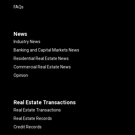
FAQs
News
Industry News
Banking and Capital Markets News
Residential Real Estate News
Commercial Real Estate News
Opinion
Real Estate Transactions
Real Estate Transactions
Real Estate Records
Credit Records