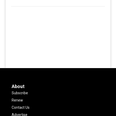
About
Subscribe
Renew
Contact Us
Advertise