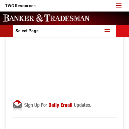
TWG Resources
Select Page