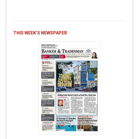
THIS WEEK’S NEWSPAPER