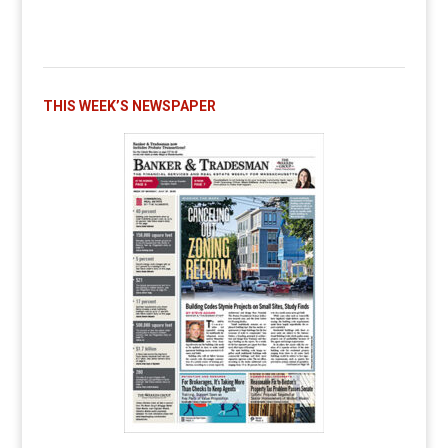
THIS WEEK’S NEWSPAPER