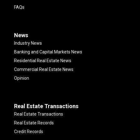
FAQs
News
Industry News
Banking and Capital Markets News
Residential Real Estate News
Commercial Real Estate News
Opinion
Real Estate Transactions
Real Estate Transactions
Real Estate Records
Credit Records