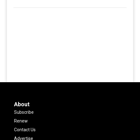
About
Subscribe
Renew
Contact Us
Advertise