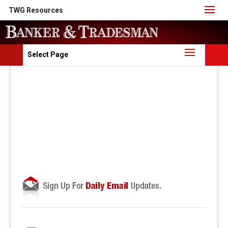
TWG Resources
Select Page