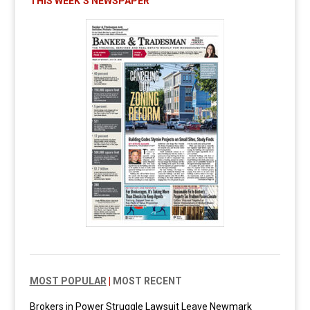
THIS WEEK’S NEWSPAPER
MOST POPULAR
|
MOST RECENT
Brokers in Power Struggle Lawsuit Leave Newmark