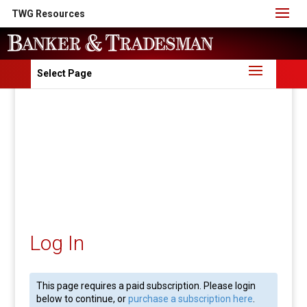
TWG Resources
Select Page
Log In
This page requires a paid subscription. Please login
below to continue, or
purchase a subscription here
.