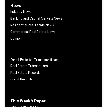
News
Industry News
Banking and Capital Markets News
Residential Real Estate News
Commercial Real Estate News
Opinion
Real Estate Transactions
Real Estate Transactions
Real Estate Records
Credit Records
This Week’s Paper