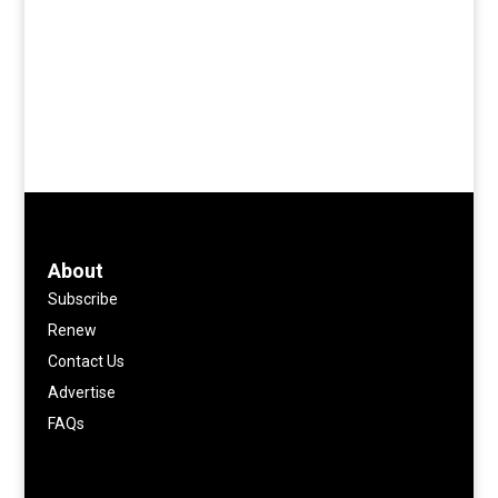
About
Subscribe
Renew
Contact Us
Advertise
FAQs