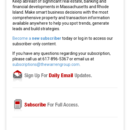
Keep abreast of significant real estate, banking and
financial developments in Massachusetts and Rhode
Island. Make smart business decisions with the most
comprehensive property and transaction information
available anywhere to help you spot trends, generate
leads and build strategies.
Become a
new subscriber
today or log in to access our
subscriber-only content.
If you have any questions regarding your subscription,
please call us at 617-896-5367 or email us at
subscriptions@thewarrengroup.com
.