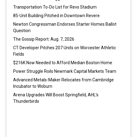
Transportation To-Do List for Revs Stadium
85-Unit Building Pitched in Downtown Revere
Newton Congressman Endorses Starter Homes Ballot
Question
The Gossip Report: Aug. 7, 2026
CT Developer Pitches 207 Units on Worcester Athletic
Fields
$216K Now Needed to Afford Median Boston Home
Power Struggle Roils Newmark Capital Markets Team
Advanced Metals-Maker Relocates from Cambridge
Incubator to Woburn
Arena Upgrades Will Boost Springfield, AHL’s
Thunderbirds