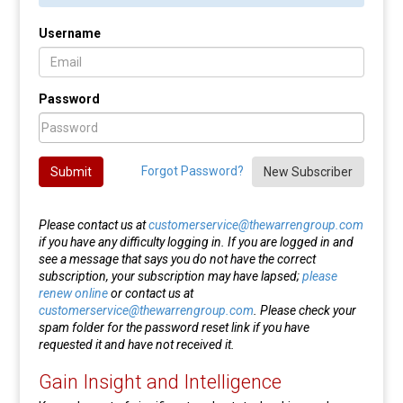
Username
Password
Forgot Password?
Submit
New Subscriber
Please contact us at
customerservice@thewarrengroup.com
if you have any difficulty logging in. If you are logged in and
see a message that says you do not have the correct
subscription, your subscription may have lapsed;
please
renew online
or contact us at
customerservice@thewarrengroup.com
. Please check your
spam folder for the password reset link if you have
requested it and have not received it.
Gain Insight and Intelligence