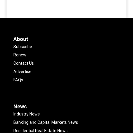
About
Subscribe
Renew
Contact Us
Advertise
FAQs
News
Industry News
Banking and Capital Markets News
Residential Real Estate News