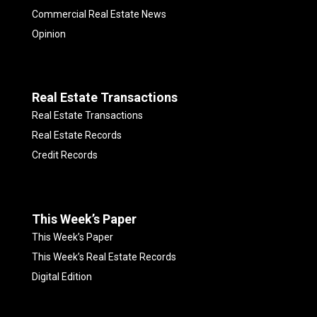
Commercial Real Estate News
Opinion
Real Estate Transactions
Real Estate Transactions
Real Estate Records
Credit Records
This Week’s Paper
This Week’s Paper
This Week’s Real Estate Records
Digital Edition