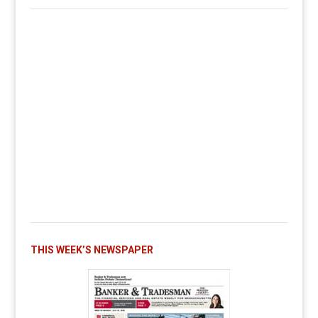
THIS WEEK’S NEWSPAPER