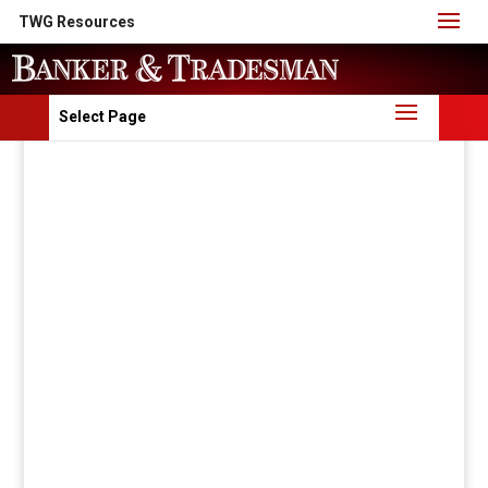
TWG Resources
Select Page