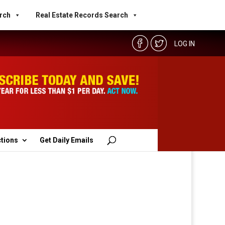
rch
Real Estate Records Search
LOG IN
ctions
Get Daily Emails