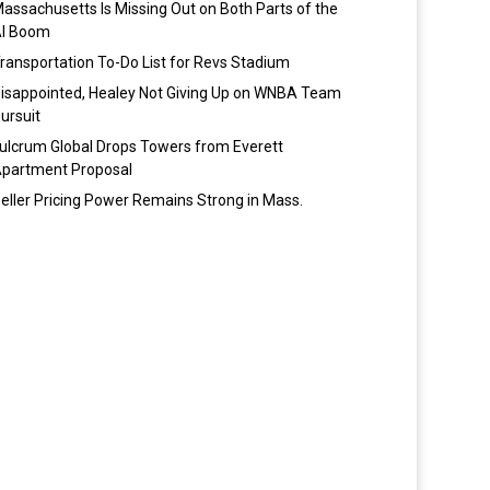
assachusetts Is Missing Out on Both Parts of the
I Boom
ransportation To-Do List for Revs Stadium
isappointed, Healey Not Giving Up on WNBA Team
ursuit
ulcrum Global Drops Towers from Everett
partment Proposal
eller Pricing Power Remains Strong in Mass.