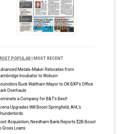
MOST POPULAR
|
MOST RECENT
dvanced Metals-Maker Relocates from
ambridge Incubator to Woburn
ouncilors Buck Waltham Mayor to OK BXP’s Office
ark Overhauls
ominate a Company for B&T’s Best!
rena Upgrades Will Boost Springfield, AHL’s
hunderbirds
ost-Acquisition, Needham Bank Reports $2B Boost
o Gross Loans