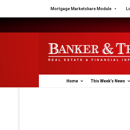
Mortgage Marketshare Module
Lo
Home
This Week’s News