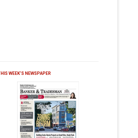
THIS WEEK’S NEWSPAPER