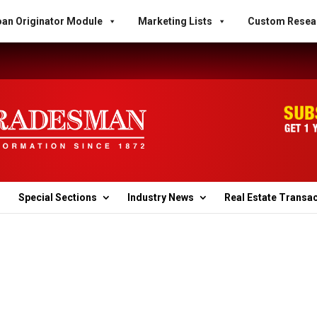
an Originator Module
Marketing Lists
Custom Resea
Special Sections
Industry News
Real Estate Transa