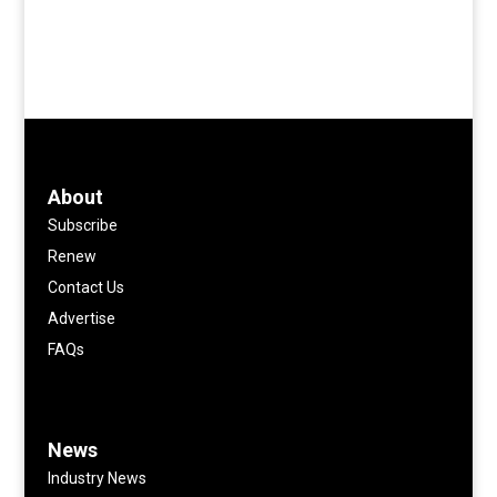
About
Subscribe
Renew
Contact Us
Advertise
FAQs
News
Industry News