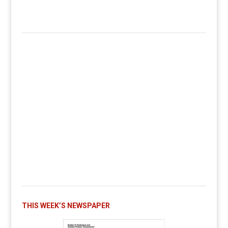
THIS WEEK’S NEWSPAPER