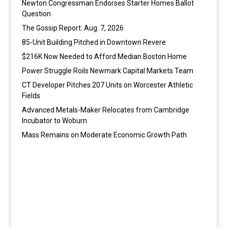
Newton Congressman Endorses Starter Homes Ballot
Question
The Gossip Report: Aug. 7, 2026
85-Unit Building Pitched in Downtown Revere
$216K Now Needed to Afford Median Boston Home
Power Struggle Roils Newmark Capital Markets Team
CT Developer Pitches 207 Units on Worcester Athletic
Fields
Advanced Metals-Maker Relocates from Cambridge
Incubator to Woburn
Mass Remains on Moderate Economic Growth Path