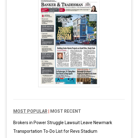
MOST POPULAR
|
MOST RECENT
Brokers in Power Struggle Lawsuit Leave Newmark
Transportation To-Do List for Revs Stadium