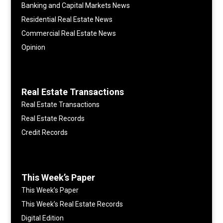
Banking and Capital Markets News
Residential Real Estate News
Commercial Real Estate News
Opinion
Real Estate Transactions
Real Estate Transactions
Real Estate Records
Credit Records
This Week’s Paper
This Week’s Paper
This Week’s Real Estate Records
Digital Edition