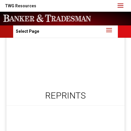
TWG Resources
Select Page
REPRINTS