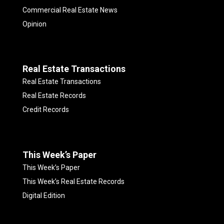
Commercial Real Estate News
Opinion
Real Estate Transactions
Real Estate Transactions
Real Estate Records
Credit Records
This Week’s Paper
This Week’s Paper
This Week’s Real Estate Records
Digital Edition