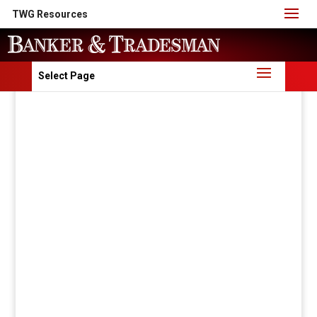
TWG Resources
Select Page