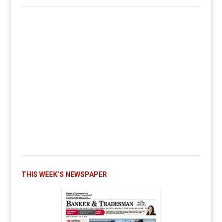
THIS WEEK’S NEWSPAPER