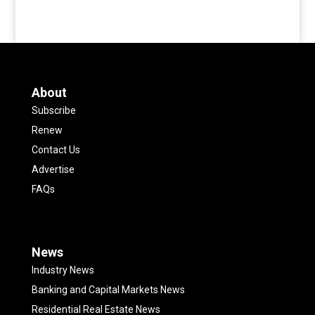
About
Subscribe
Renew
Contact Us
Advertise
FAQs
News
Industry News
Banking and Capital Markets News
Residential Real Estate News