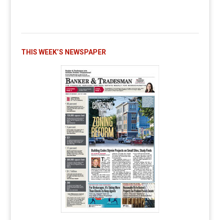
THIS WEEK’S NEWSPAPER