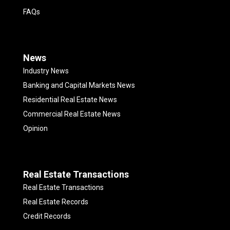
FAQs
News
Industry News
Banking and Capital Markets News
Residential Real Estate News
Commercial Real Estate News
Opinion
Real Estate Transactions
Real Estate Transactions
Real Estate Records
Credit Records