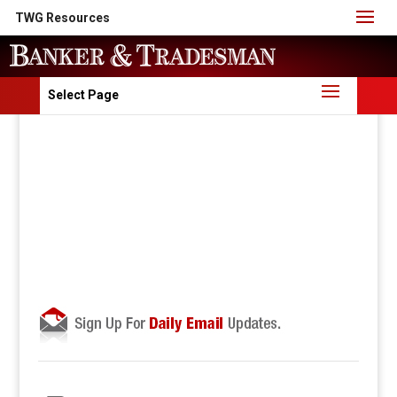
TWG Resources
Select Page