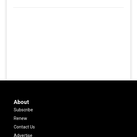
About
Subscribe
Renew
Contact Us
Advertise