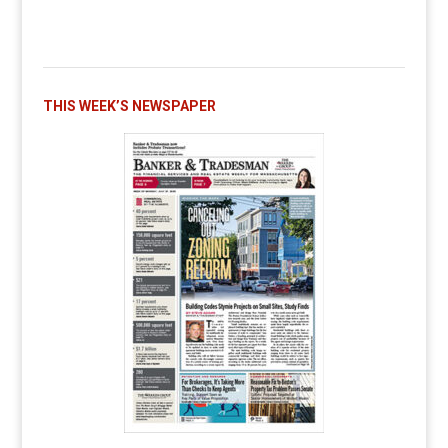
THIS WEEK’S NEWSPAPER