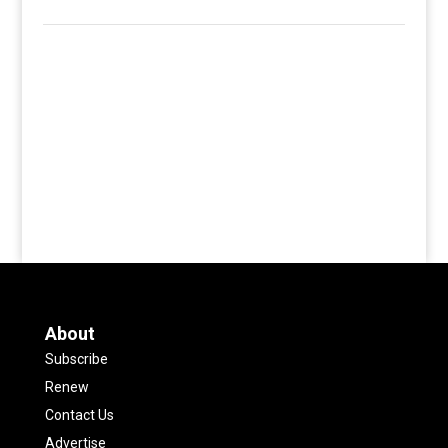
About
Subscribe
Renew
Contact Us
Advertise