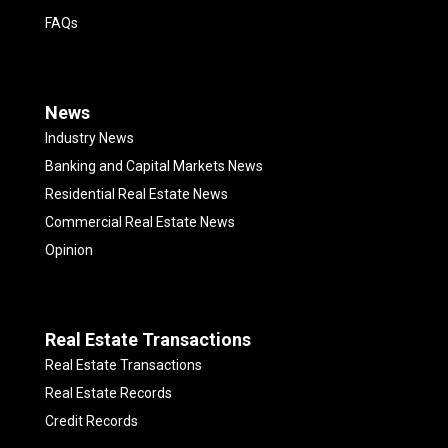
FAQs
News
Industry News
Banking and Capital Markets News
Residential Real Estate News
Commercial Real Estate News
Opinion
Real Estate Transactions
Real Estate Transactions
Real Estate Records
Credit Records