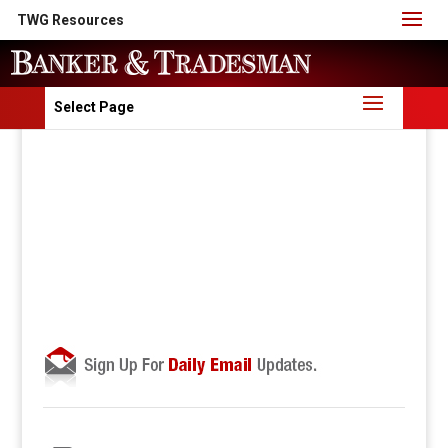
TWG Resources
Select Page