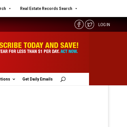
rch
Real Estate Records Search
LOG IN
ctions
Get Daily Emails