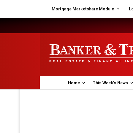
Mortgage Marketshare Module
Lo
Home
This Week’s News