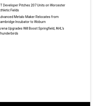
T Developer Pitches 207 Units on Worcester
thletic Fields
dvanced Metals-Maker Relocates from
ambridge Incubator to Woburn
rena Upgrades Will Boost Springfield, AHL’s
hunderbirds