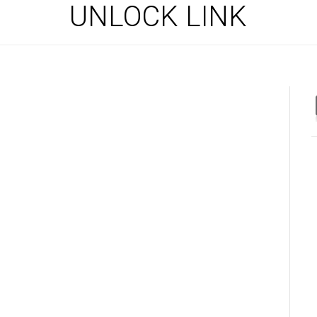
UNLOCK LINK