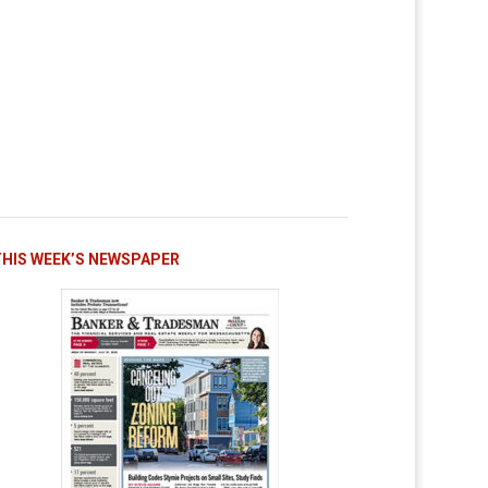
THIS WEEK’S NEWSPAPER