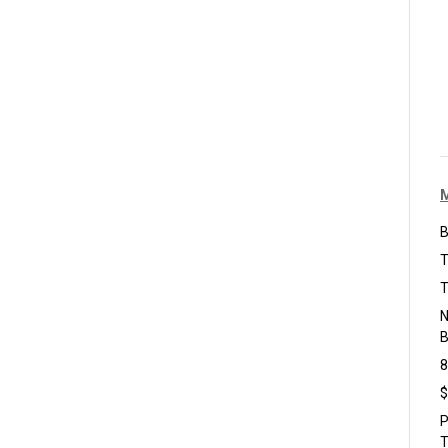
B
T
T
N
B
8
$
P