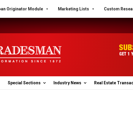
an Originator Module
Marketing Lists
Custom Resea
Special Sections
Industry News
Real Estate Transa