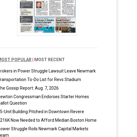
MOST POPULAR
|
MOST RECENT
rokers in Power Struggle Lawsuit Leave Newmark
ransportation To-Do List for Revs Stadium
he Gossip Report: Aug. 7, 2026
ewton Congressman Endorses Starter Homes
allot Question
5-Unit Building Pitched in Downtown Revere
216K Now Needed to Afford Median Boston Home
ower Struggle Roils Newmark Capital Markets
Team