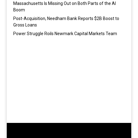
Massachusetts Is Missing Out on Both Parts of the AI
Boom
Post-Acquisition, Needham Bank Reports $2B Boost to
Gross Loans
Power Struggle Roils Newmark Capital Markets Team