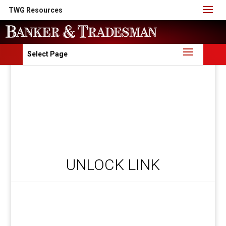
TWG Resources
Select Page
UNLOCK LINK