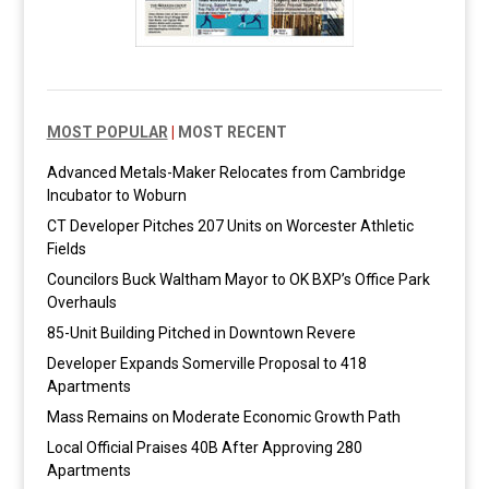
MOST POPULAR
|
MOST RECENT
Advanced Metals-Maker Relocates from Cambridge
Incubator to Woburn
CT Developer Pitches 207 Units on Worcester Athletic
Fields
Councilors Buck Waltham Mayor to OK BXP’s Office Park
Overhauls
85-Unit Building Pitched in Downtown Revere
Developer Expands Somerville Proposal to 418
Apartments
Mass Remains on Moderate Economic Growth Path
Local Official Praises 40B After Approving 280
Apartments