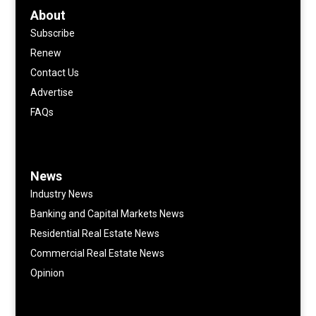
About
Subscribe
Renew
Contact Us
Advertise
FAQs
News
Industry News
Banking and Capital Markets News
Residential Real Estate News
Commercial Real Estate News
Opinion