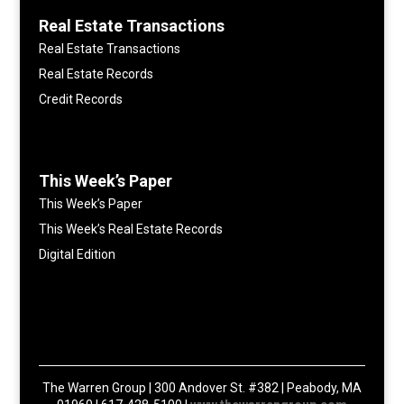
Real Estate Transactions
Real Estate Transactions
Real Estate Records
Credit Records
This Week’s Paper
This Week’s Paper
This Week’s Real Estate Records
Digital Edition
The Warren Group | 300 Andover St. #382 | Peabody, MA