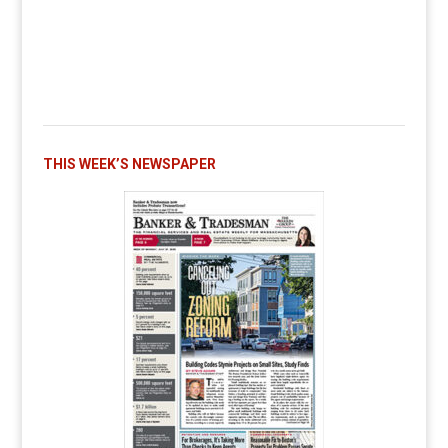
THIS WEEK’S NEWSPAPER