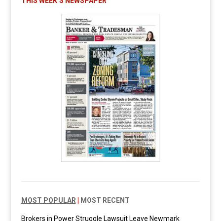
THIS WEEK’S NEWSPAPER
MOST POPULAR
|
MOST RECENT
Brokers in Power Struggle Lawsuit Leave Newmark