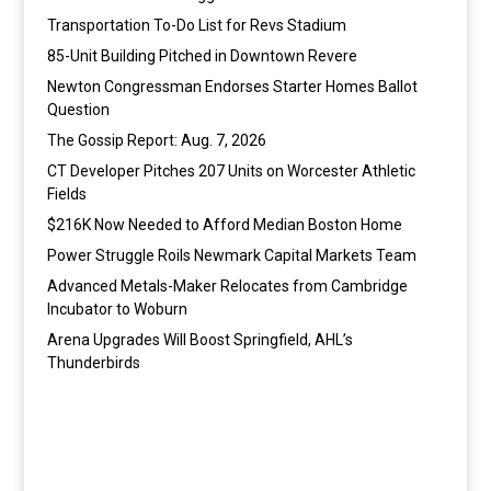
Transportation To-Do List for Revs Stadium
85-Unit Building Pitched in Downtown Revere
Newton Congressman Endorses Starter Homes Ballot
Question
The Gossip Report: Aug. 7, 2026
CT Developer Pitches 207 Units on Worcester Athletic
Fields
$216K Now Needed to Afford Median Boston Home
Power Struggle Roils Newmark Capital Markets Team
Advanced Metals-Maker Relocates from Cambridge
Incubator to Woburn
Arena Upgrades Will Boost Springfield, AHL’s
Thunderbirds