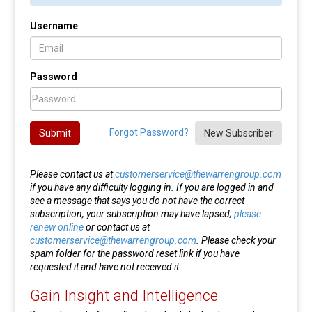
Username
Password
Forgot Password?
Submit
New Subscriber
Please contact us at
customerservice@thewarrengroup.com
if you have any difficulty logging in. If you are logged in and
see a message that says you do not have the correct
subscription, your subscription may have lapsed;
please
renew online
or contact us at
customerservice@thewarrengroup.com
. Please check your
spam folder for the password reset link if you have
requested it and have not received it.
Gain Insight and Intelligence