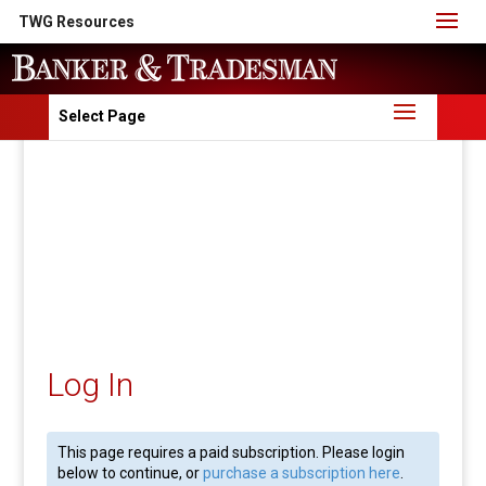
TWG Resources
Select Page
Log In
This page requires a paid subscription. Please login
below to continue, or
purchase a subscription here
.