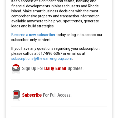
Keep abreast of significant real estate, banking and
financial developments in Massachusetts and Rhode
Island. Make smart business decisions with the most
comprehensive property and transaction information
available anywhere to help you spot trends, generate
leads and build strategies.
Become a
new subscriber
today or log in to access our
subscriber-only content.
If you have any questions regarding your subscription,
please call us at 617-896-5367 or email us at
subscriptions@thewarrengroup.com
.