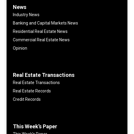
News
Industry News
Banking and Capital Markets News
Residential Real Estate News
Commercial Real Estate News
Opinion
Real Estate Transactions
Real Estate Transactions
Real Estate Records
Credit Records
This Week’s Paper