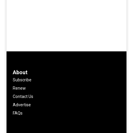
About
Subscribe
Renew
Contact Us
Advertise
FAQs