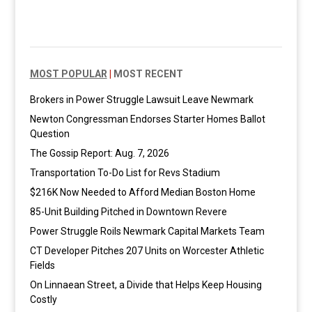
MOST POPULAR
|
MOST RECENT
Brokers in Power Struggle Lawsuit Leave Newmark
Newton Congressman Endorses Starter Homes Ballot
Question
The Gossip Report: Aug. 7, 2026
Transportation To-Do List for Revs Stadium
$216K Now Needed to Afford Median Boston Home
85-Unit Building Pitched in Downtown Revere
Power Struggle Roils Newmark Capital Markets Team
CT Developer Pitches 207 Units on Worcester Athletic
Fields
On Linnaean Street, a Divide that Helps Keep Housing
Costly