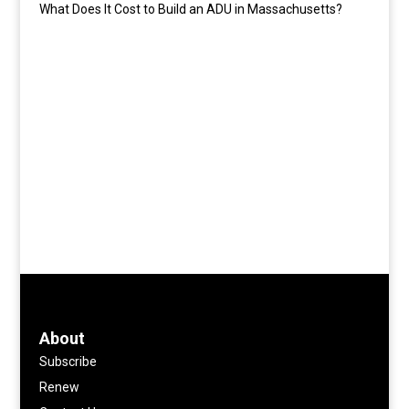
What Does It Cost to Build an ADU in Massachusetts?
About
Subscribe
Renew