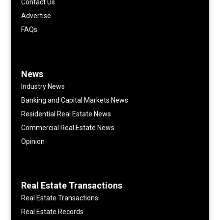
Contact Us
Advertise
FAQs
News
Industry News
Banking and Capital Markets News
Residential Real Estate News
Commercial Real Estate News
Opinion
Real Estate Transactions
Real Estate Transactions
Real Estate Records