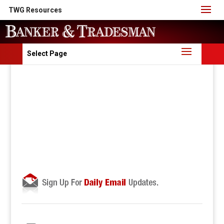
TWG Resources
Select Page