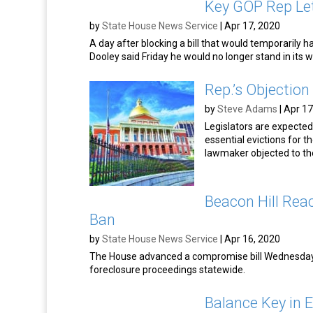
Key GOP Rep Let
by
State House News Service
|
Apr 17, 2020
A day after blocking a bill that would temporarily h
Dooley said Friday he would no longer stand in its w
Rep.’s Objection 
by
Steve Adams
|
Apr 17
Legislators are expected
essential evictions for 
lawmaker objected to t
Beacon Hill Reac
Ban
by
State House News Service
|
Apr 16, 2020
The House advanced a compromise bill Wednesday a
foreclosure proceedings statewide.
Balance Key in Ev