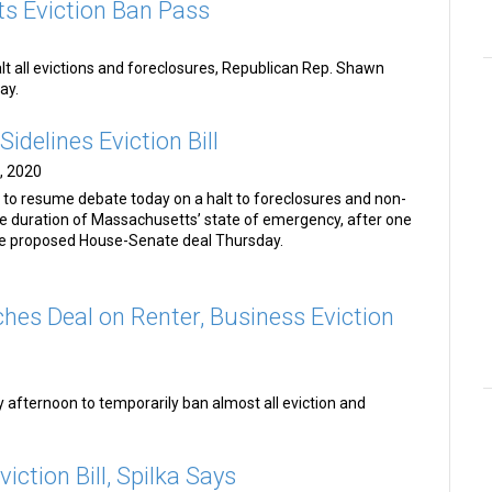
s Eviction Ban Pass
alt all evictions and foreclosures, Republican Rep. Shawn
ay.
Sidelines Eviction Bill
, 2020
 to resume debate today on a halt to foreclosures and non-
the duration of Massachusetts’ state of emergency, after one
he proposed House-Senate deal Thursday.
hes Deal on Renter, Business Eviction
fternoon to temporarily ban almost all eviction and
iction Bill, Spilka Says