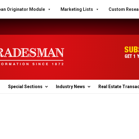
an Originator Module
Marketing Lists
Custom Resea
Special Sections
Industry News
Real Estate Transa