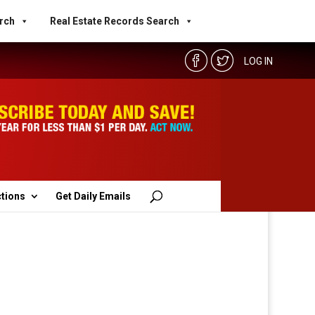
rch
Real Estate Records Search
LOG IN
ctions
Get Daily Emails