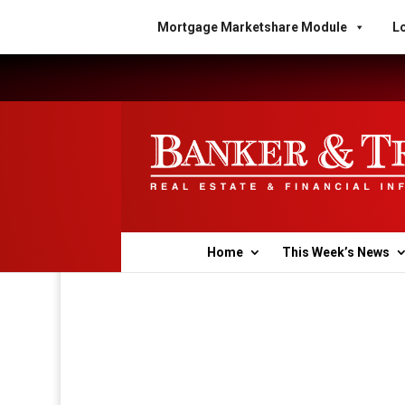
Mortgage Marketshare Module
Lo
Home
This Week’s News