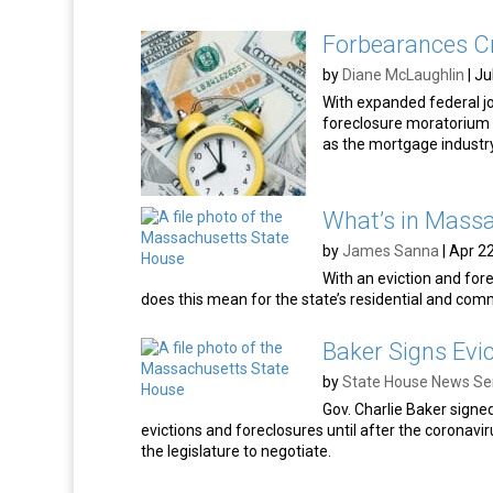
Forbearances C
by
Diane McLaughlin
|
Ju
With expanded federal job
foreclosure moratorium l
as the mortgage industr
What’s in Massa
by
James Sanna
|
Apr 22
With an eviction and fo
does this mean for the state’s residential and com
Baker Signs Evic
by
State House News Se
Gov. Charlie Baker signe
evictions and foreclosures until after the coronavi
the legislature to negotiate.