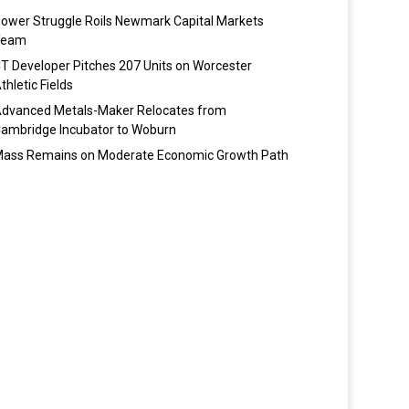
ower Struggle Roils Newmark Capital Markets
Team
T Developer Pitches 207 Units on Worcester
thletic Fields
dvanced Metals-Maker Relocates from
ambridge Incubator to Woburn
ass Remains on Moderate Economic Growth Path