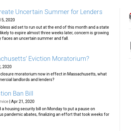
reate Uncertain Summer for Lenders
l 5, 2020
less aid set to run out at the end of this month and a state
ikely to expire almost three weeks later, concern is growing
y faces an uncertain summer and fall.
chusetts’ Eviction Moratorium?
, 2020
reclosure moratorium now in effect in Massachusetts, what
mercial landlords and lenders?
tion Ban Bill
rvice
|
Apr 21, 2020
d a housing security bill on Monday to put a pause on
rus pandemic abates, finalizing an effort that took weeks for