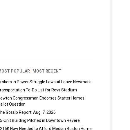
MOST POPULAR
|
MOST RECENT
rokers in Power Struggle Lawsuit Leave Newmark
ransportation To-Do List for Revs Stadium
ewton Congressman Endorses Starter Homes
allot Question
he Gossip Report: Aug. 7, 2026
5-Unit Building Pitched in Downtown Revere
216K Now Needed to Afford Median Boston Home