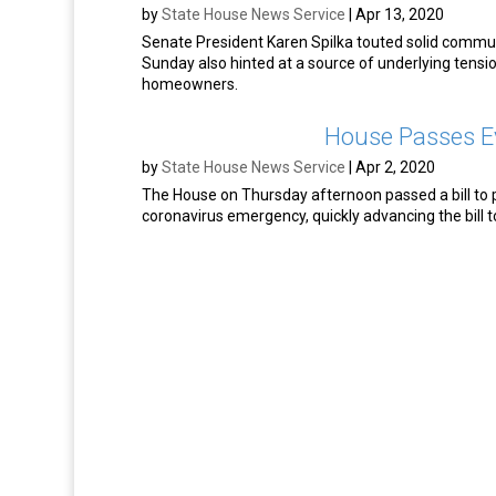
by
State House News Service
|
Apr 13, 2020
Senate President Karen Spilka touted solid communi
Sunday also hinted at a source of underlying tensio
homeowners.
House Passes Ev
by
State House News Service
|
Apr 2, 2020
The House on Thursday afternoon passed a bill to 
coronavirus emergency, quickly advancing the bill t