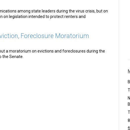
cations among state leaders during the virus crisis, but on
n on legislation intended to protect renters and
iction, Foreclosure Moratorium
put a moratorium on evictions and foreclosures during the
o the Senate.
B
T
N
B
T
8
$