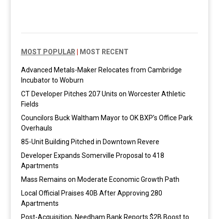
MOST POPULAR
|
MOST RECENT
Advanced Metals-Maker Relocates from Cambridge
Incubator to Woburn
CT Developer Pitches 207 Units on Worcester Athletic
Fields
Councilors Buck Waltham Mayor to OK BXP’s Office Park
Overhauls
85-Unit Building Pitched in Downtown Revere
Developer Expands Somerville Proposal to 418
Apartments
Mass Remains on Moderate Economic Growth Path
Local Official Praises 40B After Approving 280
Apartments
Post-Acquisition, Needham Bank Reports $2B Boost to