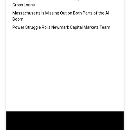
Gross Loans
Massachusetts Is Missing Out on Both Parts of the AI
Boom
Power Struggle Roils Newmark Capital Markets Team