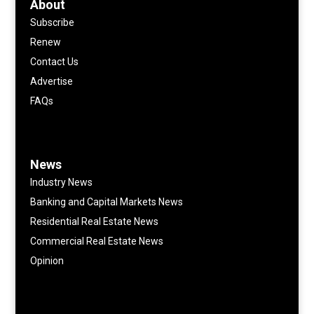
About
Subscribe
Renew
Contact Us
Advertise
FAQs
News
Industry News
Banking and Capital Markets News
Residential Real Estate News
Commercial Real Estate News
Opinion