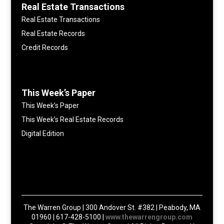
Real Estate Transactions
Real Estate Transactions
Real Estate Records
Credit Records
This Week’s Paper
This Week’s Paper
This Week’s Real Estate Records
Digital Edition
The Warren Group | 300 Andover St. #382 | Peabody, MA
01960 | 617-428-5100 |
www.thewarrengroup.com