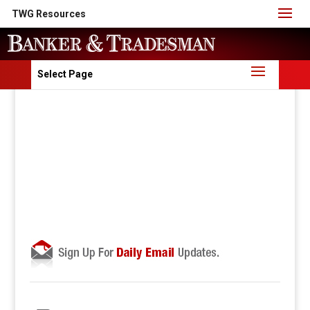
TWG Resources
Select Page