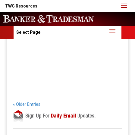
TWG Resources
Select Page
« Older Entries