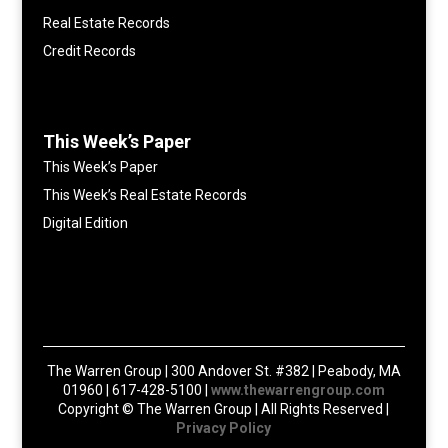
Real Estate Records
Credit Records
This Week’s Paper
This Week’s Paper
This Week’s Real Estate Records
Digital Edition
The Warren Group | 300 Andover St. #382 | Peabody, MA
01960 | 617-428-5100 |
www.thewarrengroup.com
Copyright ©
The Warren Group | All Rights Reserved |
Privacy Policy