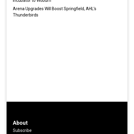
Incubator to Woburn
Arena Upgrades Will Boost Springfield, AHL’s
Thunderbirds
About
Subscribe