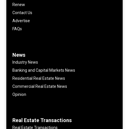
Renew
Contact Us
Advertise
FAQs
News
Industry News
Banking and Capital Markets News
Residential Real Estate News
Commercial Real Estate News
Opinion
Real Estate Transactions
Real Estate Transactions