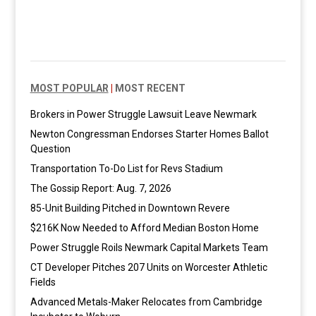
MOST POPULAR
|
MOST RECENT
Brokers in Power Struggle Lawsuit Leave Newmark
Newton Congressman Endorses Starter Homes Ballot
Question
Transportation To-Do List for Revs Stadium
The Gossip Report: Aug. 7, 2026
85-Unit Building Pitched in Downtown Revere
$216K Now Needed to Afford Median Boston Home
Power Struggle Roils Newmark Capital Markets Team
CT Developer Pitches 207 Units on Worcester Athletic
Fields
Advanced Metals-Maker Relocates from Cambridge