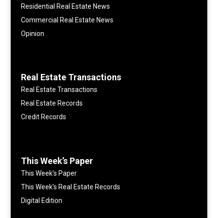
Residential Real Estate News
Commercial Real Estate News
Opinion
Real Estate Transactions
Real Estate Transactions
Real Estate Records
Credit Records
This Week’s Paper
This Week’s Paper
This Week’s Real Estate Records
Digital Edition