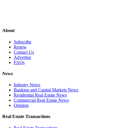
About
Subscribe
Renew
Contact Us
Advertise
FAQs
News
Industry News
Banking and Capital Markets News
Residential Real Estate News
Commercial Real Estate News
Opinion
Real Estate Transactions
Real Estate Transactions