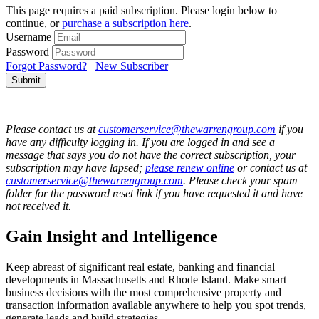
This page requires a paid subscription. Please login below to
continue, or
purchase a subscription here
.
Username
Password
Forgot Password?
New Subscriber
Submit
Please contact us at
customerservice@thewarrengroup.com
if you
have any difficulty logging in. If you are logged in and see a
message that says you do not have the correct subscription, your
subscription may have lapsed;
please renew online
or contact us at
customerservice@thewarrengroup.com
. Please check your spam
folder for the password reset link if you have requested it and have
not received it.
Gain Insight and Intelligence
Keep abreast of significant real estate, banking and financial
developments in Massachusetts and Rhode Island. Make smart
business decisions with the most comprehensive property and
transaction information available anywhere to help you spot trends,
generate leads and build strategies.