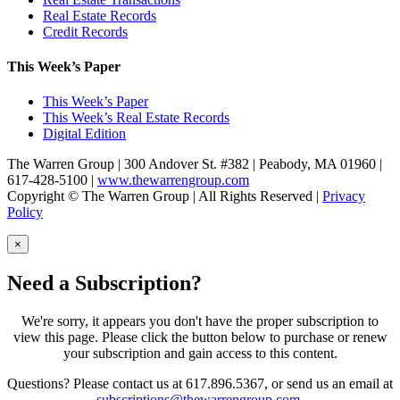
Real Estate Records
Credit Records
This Week’s Paper
This Week’s Paper
This Week’s Real Estate Records
Digital Edition
The Warren Group | 300 Andover St. #382 | Peabody, MA 01960 |
617-428-5100 |
www.thewarrengroup.com
Copyright ©
The Warren Group | All Rights Reserved |
Privacy
Policy
×
Need a Subscription?
We're sorry, it appears you don't have the proper subscription to
view this page. Please click the button below to purchase or renew
your subscription and gain access to this content.
Questions? Please contact us at 617.896.5367, or send us an email at
subscriptions@thewarrengroup.com
.