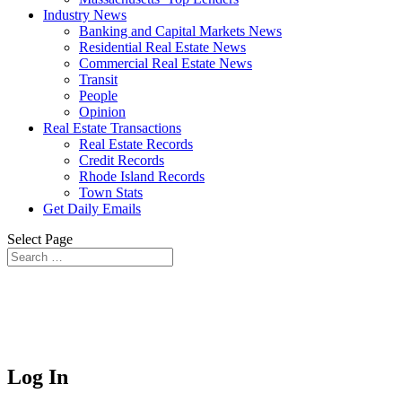
Industry News
Banking and Capital Markets News
Residential Real Estate News
Commercial Real Estate News
Transit
People
Opinion
Real Estate Transactions
Real Estate Records
Credit Records
Rhode Island Records
Town Stats
Get Daily Emails
Select Page
Log In