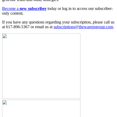
Become a
new subscriber
today or log in to access our subscriber-
only content.
If you have any questions regarding your subscription, please call us
at 617-896-5367 or email us at
subscriptions@thewarrengroup.com
.