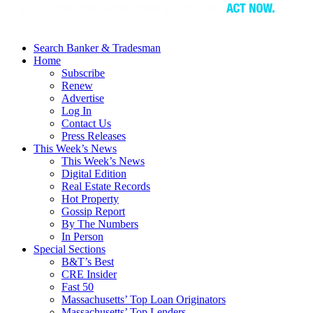
Search Banker & Tradesman
Home
Subscribe
Renew
Advertise
Log In
Contact Us
Press Releases
This Week’s News
This Week’s News
Digital Edition
Real Estate Records
Hot Property
Gossip Report
By The Numbers
In Person
Special Sections
B&T’s Best
CRE Insider
Fast 50
Massachusetts’ Top Loan Originators
Massachusetts’ Top Lenders