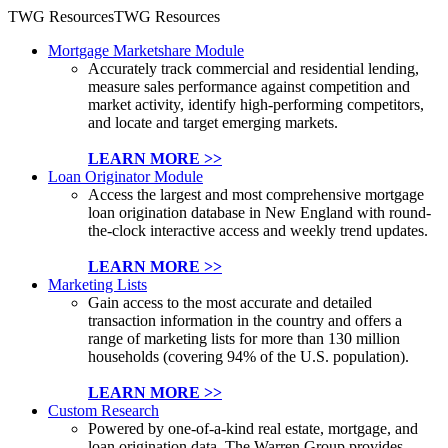
TWG Resources
TWG Resources
Mortgage Marketshare Module
Accurately track commercial and residential lending,
measure sales performance against competition and
market activity, identify high-performing competitors,
and locate and target emerging markets.
LEARN MORE >>
Loan Originator Module
Access the largest and most comprehensive mortgage
loan origination database in New England with round-
the-clock interactive access and weekly trend updates.
LEARN MORE >>
Marketing Lists
Gain access to the most accurate and detailed
transaction information in the country and offers a
range of marketing lists for more than 130 million
households (covering 94% of the U.S. population).
LEARN MORE >>
Custom Research
Powered by one-of-a-kind real estate, mortgage, and
loan origination data, The Warren Group provides