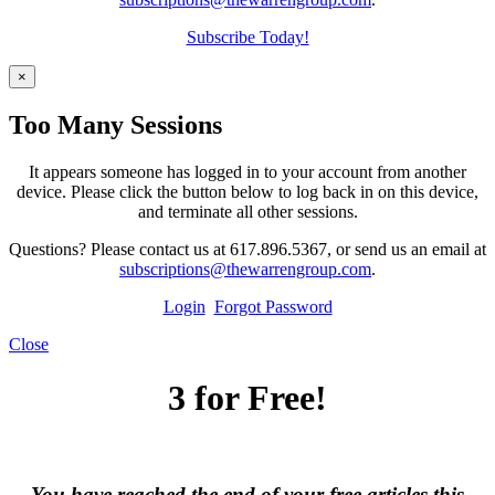
Subscribe Today!
×
Too Many Sessions
It appears someone has logged in to your account from another
device. Please click the button below to log back in on this device,
and terminate all other sessions.
Questions? Please contact us at 617.896.5367, or send us an email at
subscriptions@thewarrengroup.com
.
Login
Forgot Password
Close
3 for Free!
You have reached the end of your free articles this