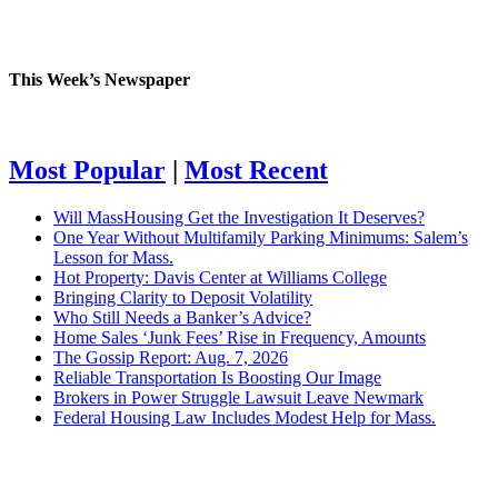
This Week’s Newspaper
Most Popular
|
Most Recent
Will MassHousing Get the Investigation It Deserves?
One Year Without Multifamily Parking Minimums: Salem’s
Lesson for Mass.
Hot Property: Davis Center at Williams College
Bringing Clarity to Deposit Volatility
Who Still Needs a Banker’s Advice?
Home Sales ‘Junk Fees’ Rise in Frequency, Amounts
The Gossip Report: Aug. 7, 2026
Reliable Transportation Is Boosting Our Image
Brokers in Power Struggle Lawsuit Leave Newmark
Federal Housing Law Includes Modest Help for Mass.