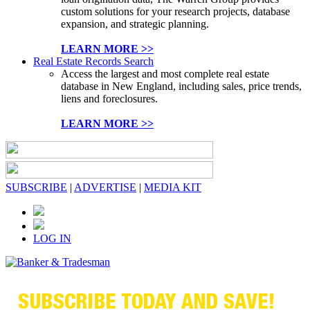
custom solutions for your research projects, database
expansion, and strategic planning.
LEARN MORE >>
Real Estate Records Search
Access the largest and most complete real estate
database in New England, including sales, price trends,
liens and foreclosures.
LEARN MORE >>
SUBSCRIBE
|
ADVERTISE
|
MEDIA KIT
LOG IN